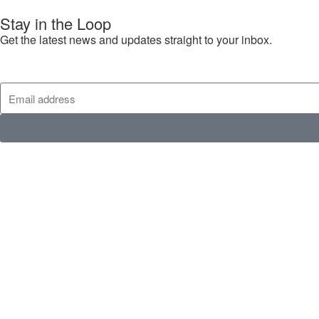
Stay in the Loop
Get the latest news and updates straight to your inbox.