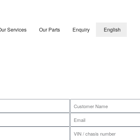
Our Services
Our Parts
Enquiry
English