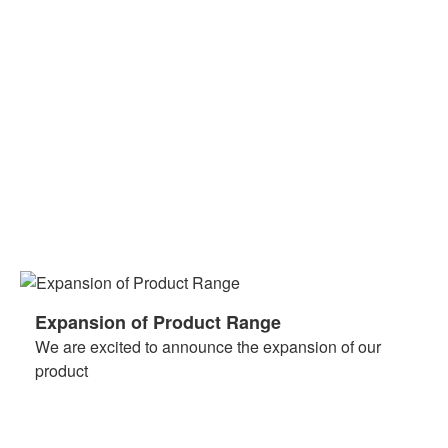
Expansion of Product Range
We are excited to announce the expansion of our
product