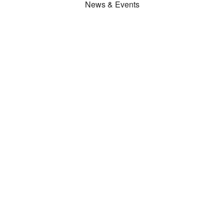
News & Events