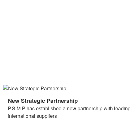
New Strategic Partnership
P.S.M.P has established a new partnership with leading
international suppliers