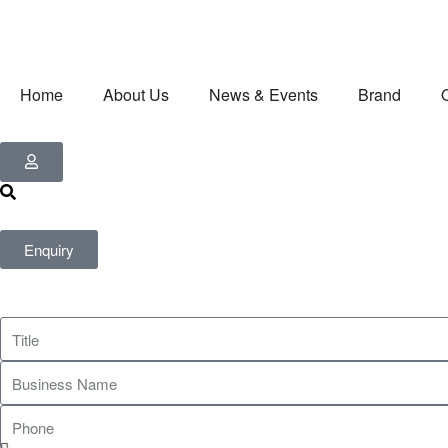
Home
About Us
News & Events
Brand
Enquiry