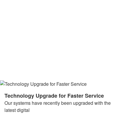
Technology Upgrade for Faster Service
Our systems have recently been upgraded with the
latest digital