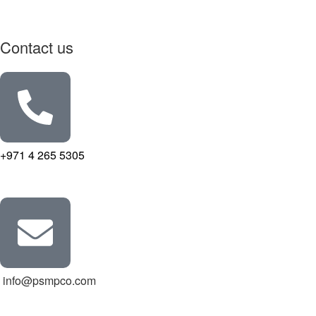
Contact us
+971 4 265 5305
info@psmpco.com