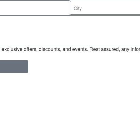
exclusive offers, discounts, and events. Rest assured, any infor