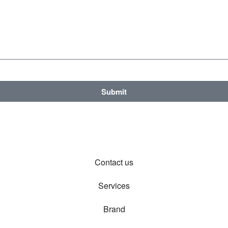
Submit
Contact us
Services
Brand