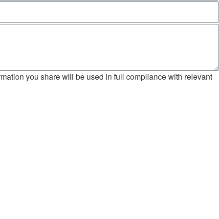
mation you share will be used in full compliance with relevant