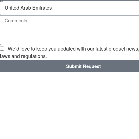
We’d love to keep you updated with our latest product news, 
laws and regulations.
Submit Request