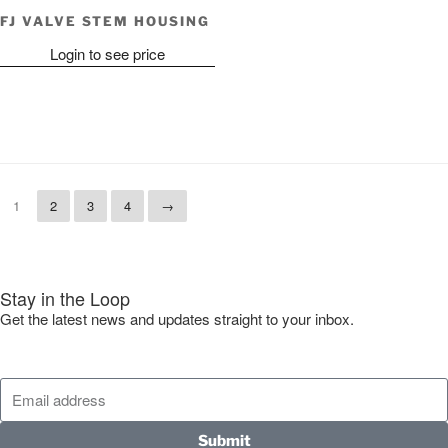
FJ VALVE STEM HOUSING
Login to see price
1
2
3
4
→
Stay in the Loop
Get the latest news and updates straight to your inbox.
Submit