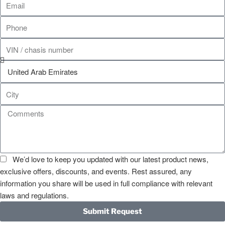
We’d love to keep you updated with our latest product news,
exclusive offers, discounts, and events. Rest assured, any
information you share will be used in full compliance with relevant
laws and regulations.
Submit Request