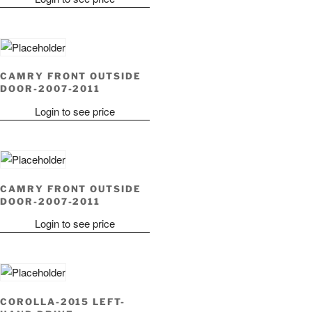
CAMRY FRONT OUTSIDE
DOOR-2007-2011
Login to see price
CAMRY FRONT OUTSIDE
DOOR-2007-2011
Login to see price
COROLLA-2015 LEFT-