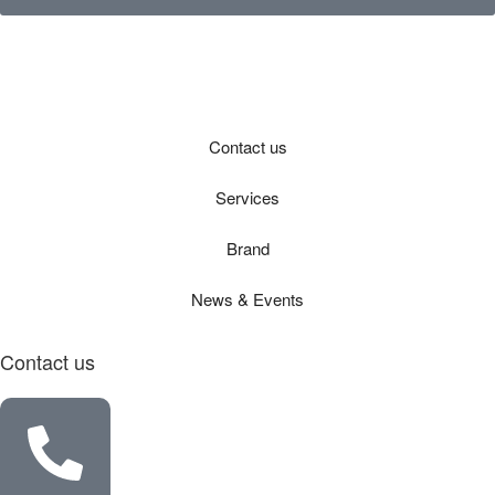
Contact us
Services
Brand
News & Events
Contact us