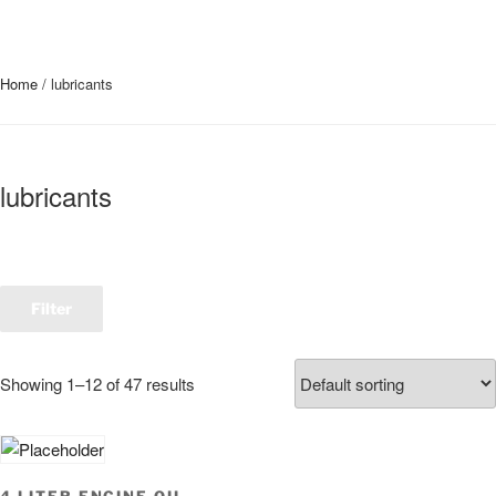
Home
/ lubricants
lubricants
Filter
Showing 1–12 of 47 results
4 LITER ENGINE OIL