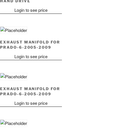
HAND DRIVE
Login to see price
EXHAUST MANIFOLD FOR
PRADO-6-2005-2009
Login to see price
EXHAUST MANIFOLD FOR
PRADO-6-2005-2009
Login to see price