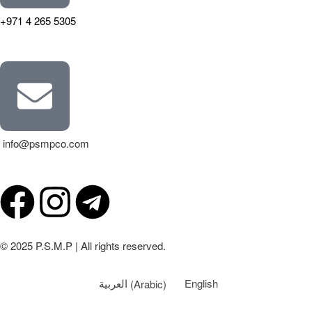
+971 4 265 5305
info@psmpco.com
© 2025 P.S.M.P | All rights reserved.
العربية
(
Arabic
)
English