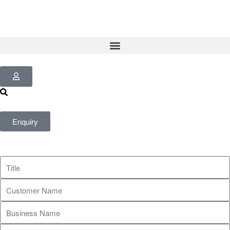
Enquiry