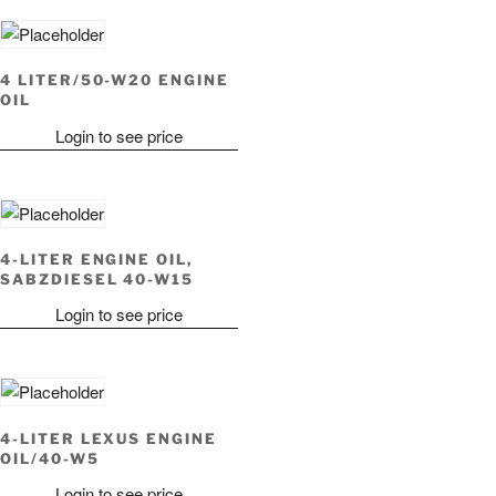
4 LITER/50-W20 ENGINE
OIL
Login to see price
4-LITER ENGINE OIL,
SABZDIESEL 40-W15
Login to see price
4-LITER LEXUS ENGINE
OIL/40-W5
Login to see price