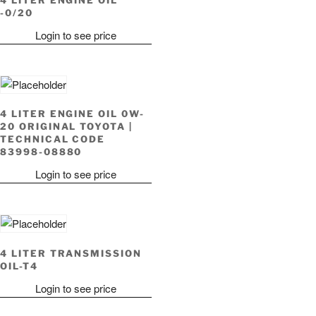
-0/20
Login to see price
4 LITER ENGINE OIL 0W-
20 ORIGINAL TOYOTA |
TECHNICAL CODE
83998-08880
Login to see price
4 LITER TRANSMISSION
OIL-T4
Login to see price