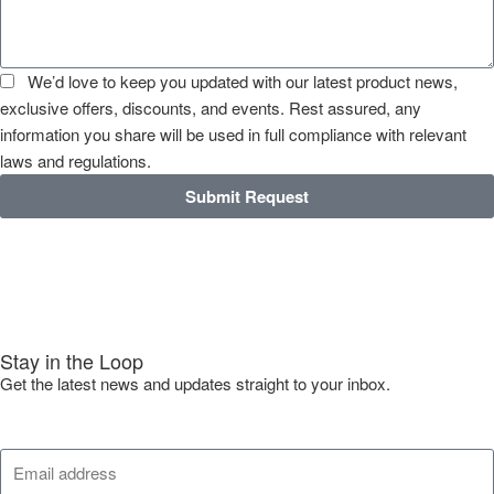
We’d love to keep you updated with our latest product news,
exclusive offers, discounts, and events. Rest assured, any
information you share will be used in full compliance with relevant
laws and regulations.
Submit Request
Stay in the Loop
Get the latest news and updates straight to your inbox.