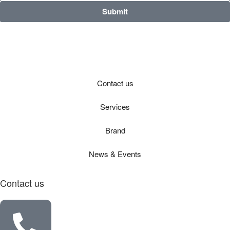
Submit
Contact us
Services
Brand
News & Events
Contact us