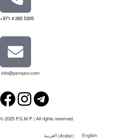
+971 4 265 5305
info@psmpco.com
© 2025 P.S.M.P | All rights reserved.
العربية
(
Arabic
)
English