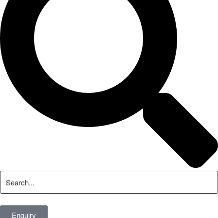
Enquiry