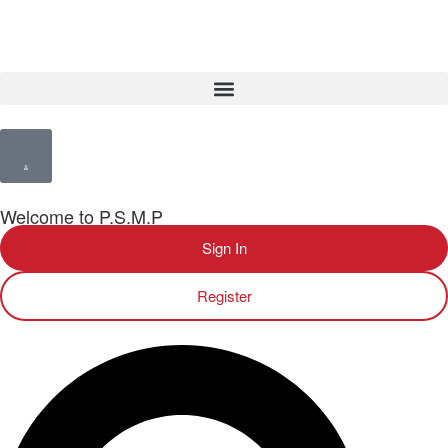
Welcome to P.S.M.P
Sign In
Register