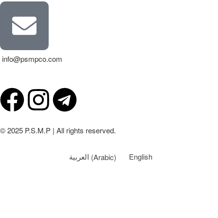
info@psmpco.com
© 2025 P.S.M.P | All rights reserved.
العربية
(
Arabic
)
English