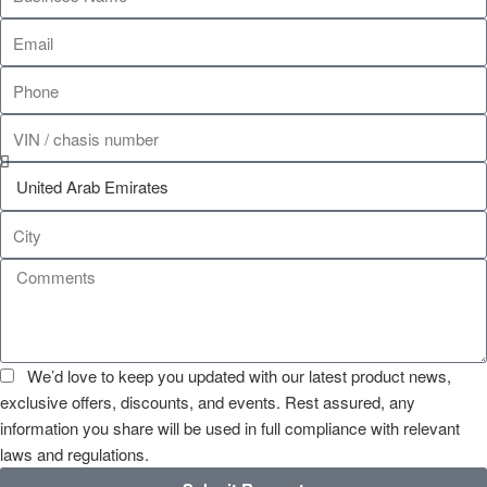
We’d love to keep you updated with our latest product news,
exclusive offers, discounts, and events. Rest assured, any
information you share will be used in full compliance with relevant
laws and regulations.