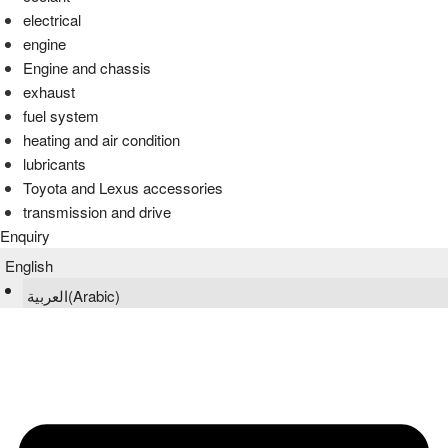
electrical
engine
Engine and chassis
exhaust
fuel system
heating and air condition
lubricants
Toyota and Lexus accessories
transmission and drive
Enquiry
English
العربية
(
Arabic
)