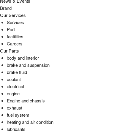
News & Events
Brand
Our Services
Services
Part
factilities
Careers
Our Parts
body and interior
brake and suspension
brake fluid
coolant
electrical
engine
Engine and chassis
exhaust
fuel system
heating and air condition
lubricants