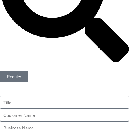
Enquiry