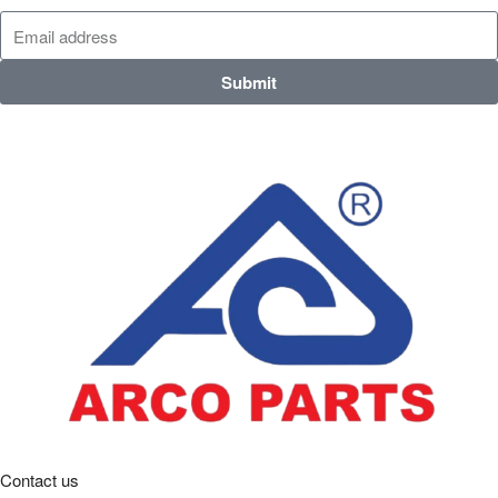
Submit
Contact us