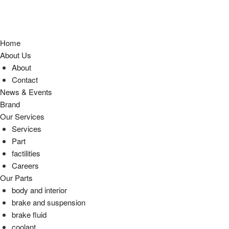
Home
About Us
About
Contact
News & Events
Brand
Our Services
Services
Part
factilities
Careers
Our Parts
body and interior
brake and suspension
brake fluid
coolant