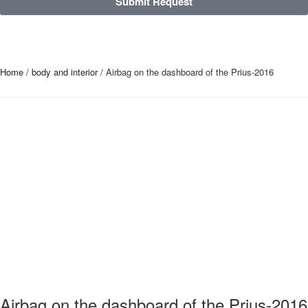
Submit Request
Home
/
body and interior
/ Airbag on the dashboard of the Prius-2016
Airbag on the dashboard of the Prius-2016