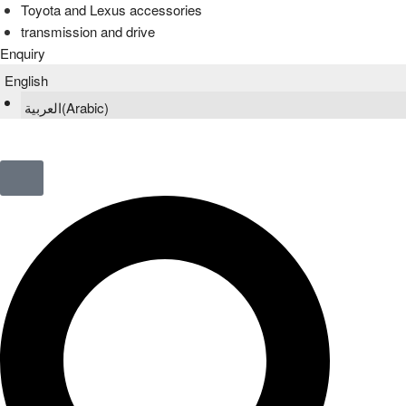
Toyota and Lexus accessories
transmission and drive
Enquiry
English
العربية
(
Arabic
)