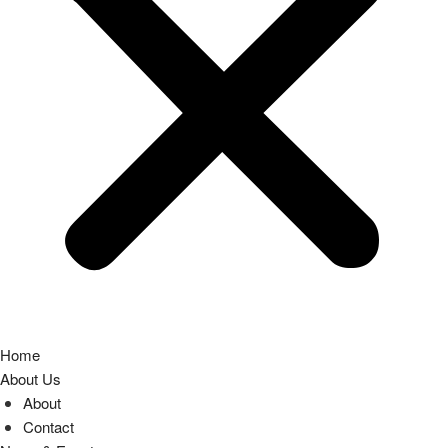
Home
About Us
About
Contact