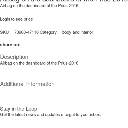
Airbag on the dashboard of the Prius-2016
Login to see price
SKU
73960-47110
Category
body and interior
share on:
Description
Airbag on the dashboard of the Prius-2016
Additional information
Stay in the Loop
Get the latest news and updates straight to your inbox.