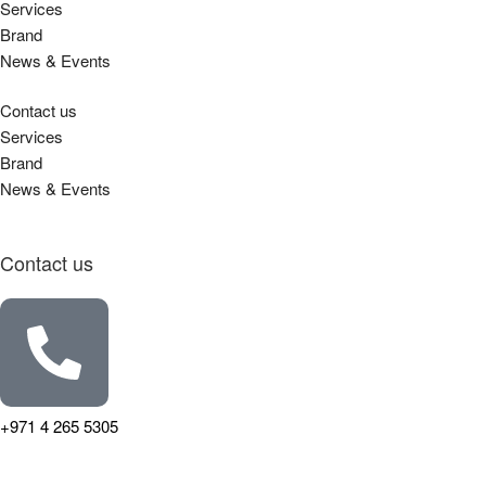
Services
Brand
News & Events
Contact us
Services
Brand
News & Events
Contact us
+971 4 265 5305