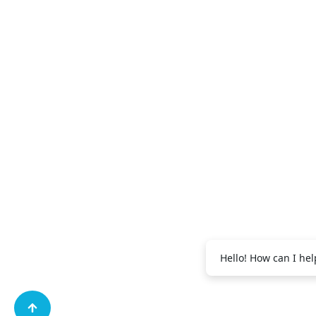
+971 56 995
Abdul Salam:
+971 56 995 2091
Vijith EK:
Hello! How can I hel
+971 56 688 9269
Shibili:
+971 56 995 
Muhammad: