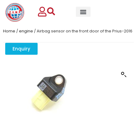
Home
/
engine
/ Airbag sensor on the front door of the Prius-2016
Enquiry