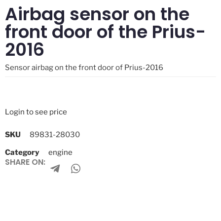
Airbag sensor on the
front door of the Prius-
2016
Sensor airbag on the front door of Prius-2016
Login to see price
SKU
89831-28030
Category
engine
SHARE ON: