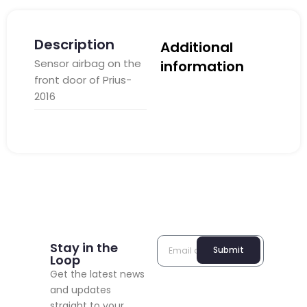
Description
Additional
Sensor airbag on the
information
front door of Prius-
2016
Stay in the
Submit
Loop
Get the latest news
and updates
straight to your