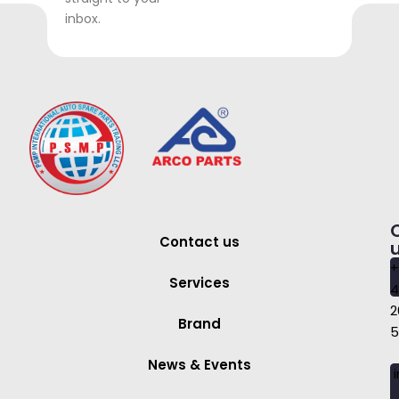
inbox.
Contact us
+
Services
4
2
Brand
5
News & Events
i