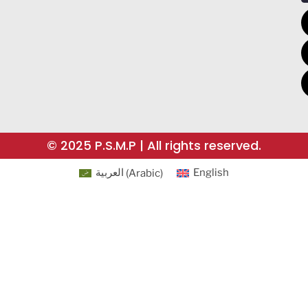
© 2025 P.S.M.P | All rights reserved.
العربية
(
Arabic
)
English