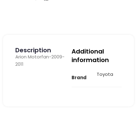
Description
Additional
Arion Motorfan-2009-
information
2011
Toyota
Brand