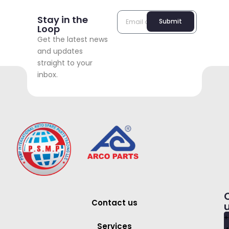
Stay in the
Submit
Loop
Get the latest news
and updates
straight to your
inbox.
Contact us
+
Services