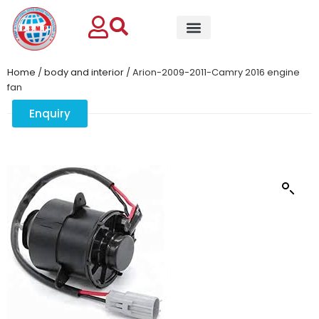
Home
/
body and interior
/ Arion-2009-2011-Camry 2016 engine
fan
Enquiry