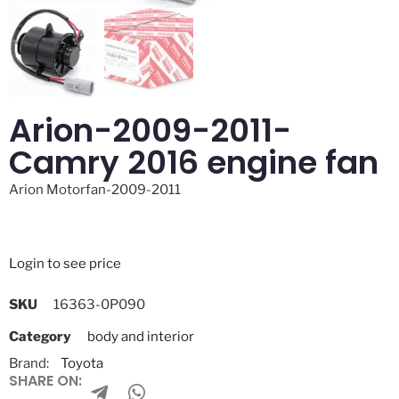
Arion-2009-2011-
Camry 2016 engine fan
Arion Motorfan-2009-2011
Login to see price
SKU
16363-0P090
Category
body and interior
Brand:
Toyota
SHARE ON: