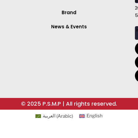
4
2
Brand
5
News & Events
i
© 2025 P.S.M.P | All rights reserved.
العربية
(
Arabic
)
English