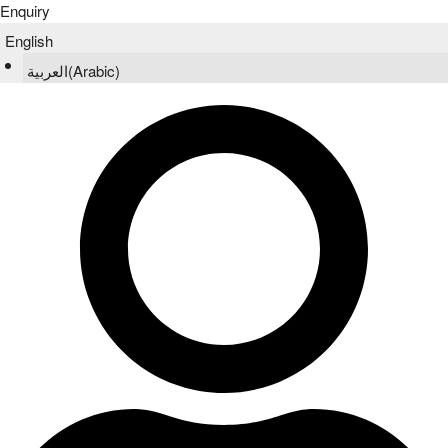
Enquiry
English
العربية
(
Arabic
)