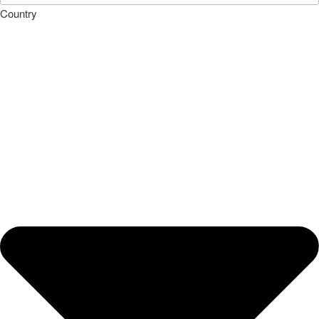
Country