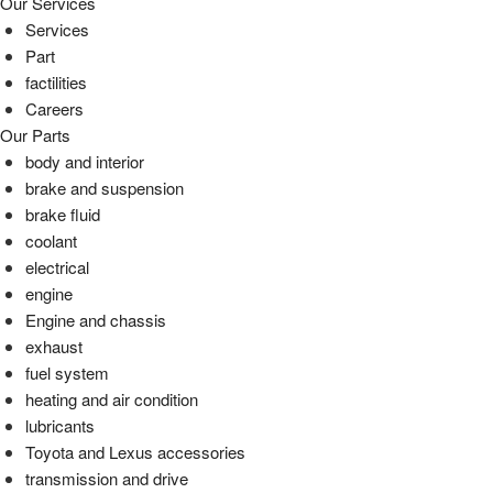
Our Services
Services
Part
factilities
Careers
Our Parts
body and interior
brake and suspension
brake fluid
coolant
electrical
engine
Engine and chassis
exhaust
fuel system
heating and air condition
lubricants
Toyota and Lexus accessories
transmission and drive