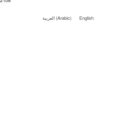
2108
العربية
(
Arabic
)
English