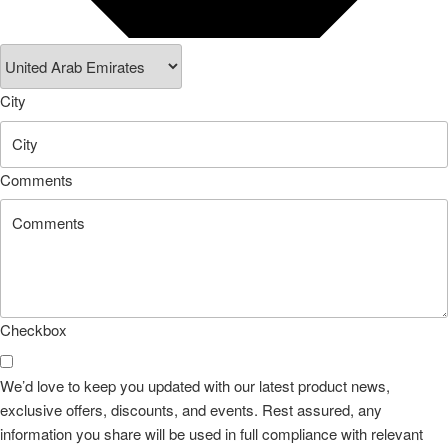
City
Comments
Checkbox
We’d love to keep you updated with our latest product news,
exclusive offers, discounts, and events. Rest assured, any
information you share will be used in full compliance with relevant