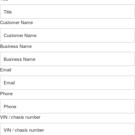
Customer Name
Business Name
Email
Phone
VIN / chasis number