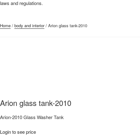
laws and regulations.
Submit Request
Home
/
body and interior
/ Arion glass tank-2010
Arion glass tank-2010
Arion-2010 Glass Washer Tank
Login to see price