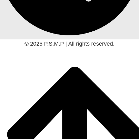
© 2025 P.S.M.P | All rights reserved.