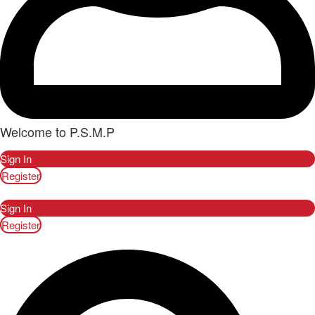
Welcome to P.S.M.P
Sign In
Register
Sign In
Register