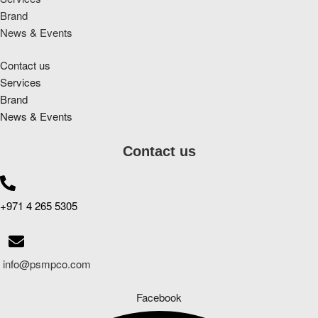
Brand
News & Events
Contact us
Services
Brand
News & Events
Contact us
+971 4 265 5305
info@psmpco.com
Facebook