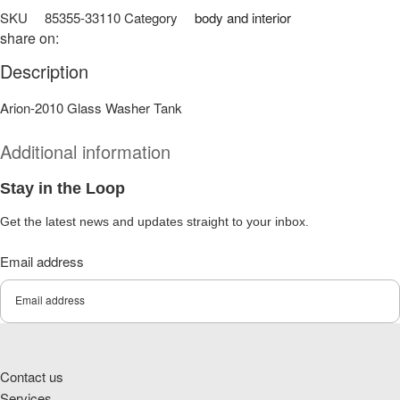
SKU
85355-33110
Category
body and interior
share on:
Description
Arion-2010 Glass Washer Tank
Additional information
Stay in the Loop
Get the latest news and updates straight to your inbox.
Email address
Submit
Contact us
Services