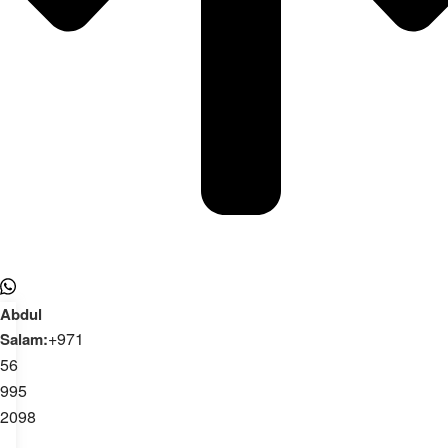
Abdul
+971
Salam:
56
995
2098