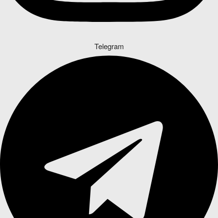
Telegram