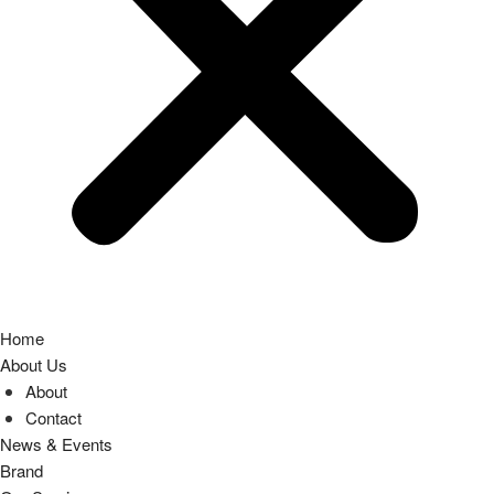
Home
About Us
About
Contact
News & Events
Brand