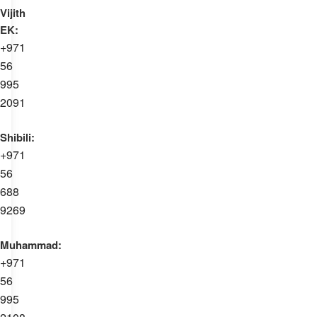
Vijith
EK:
+971
56
995
2091
Shibili:
+971
56
688
9269
Muhammad:
+971
56
995