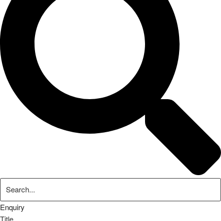
Enquiry
Title