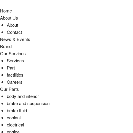
Home
About Us
About
Contact
News & Events
Brand
Our Services
Services
Part
factilities
Careers
Our Parts
body and interior
brake and suspension
brake fluid
coolant
electrical
engine