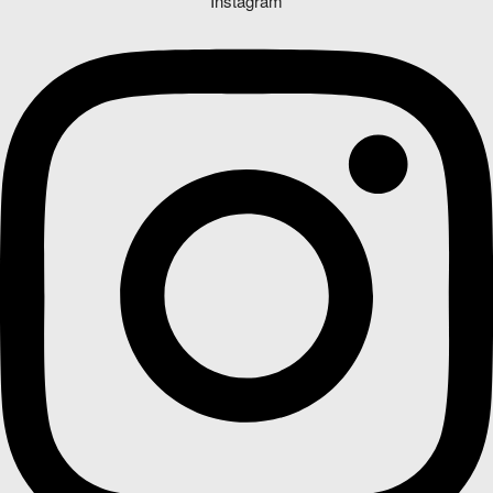
Instagram