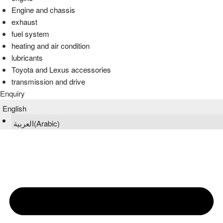
Engine and chassis
exhaust
fuel system
heating and air condition
lubricants
Toyota and Lexus accessories
transmission and drive
Enquiry
English
العربية
(
Arabic
)