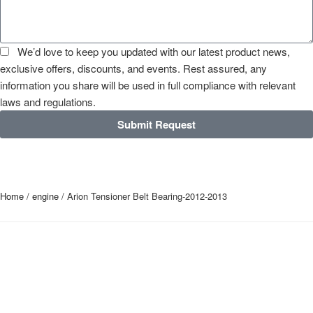
We’d love to keep you updated with our latest product news,
exclusive offers, discounts, and events. Rest assured, any
information you share will be used in full compliance with relevant
laws and regulations.
Submit Request
Home
/
engine
/ Arion Tensioner Belt Bearing-2012-2013