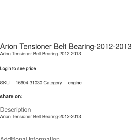
Arion Tensioner Belt Bearing-2012-2013
Arion Tensioner Belt Bearing-2012-2013
Login to see price
SKU
16604-31030
Category
engine
share on:
Description
Arion Tensioner Belt Bearing-2012-2013
Additional information