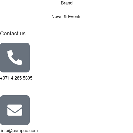
Brand
News & Events
Contact us
+971 4 265 5305
info@psmpco.com