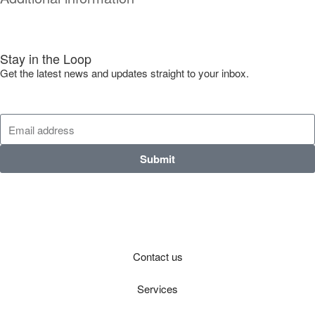
Stay in the Loop
Get the latest news and updates straight to your inbox.
Submit
Contact us
Services