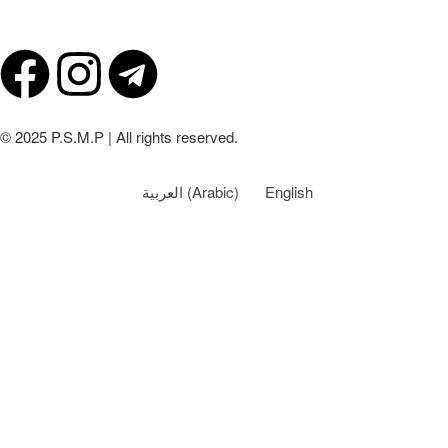
© 2025 P.S.M.P | All rights reserved.
العربية
(
Arabic
)
English