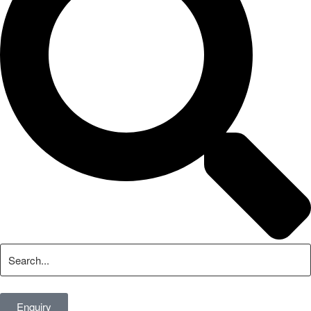
Enquiry