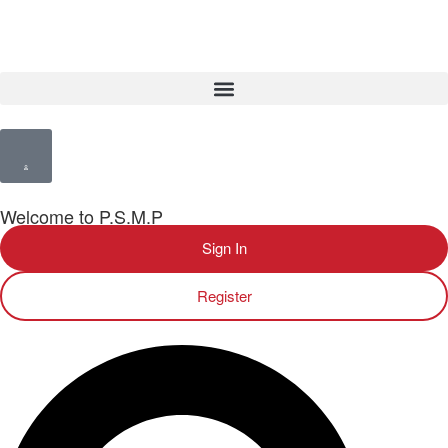
Welcome to P.S.M.P
Sign In
Register