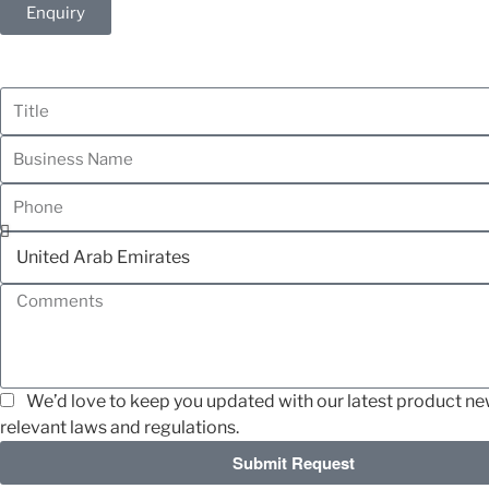
Enquiry
We’d love to keep you updated with our latest product news
relevant laws and regulations.
Submit Request