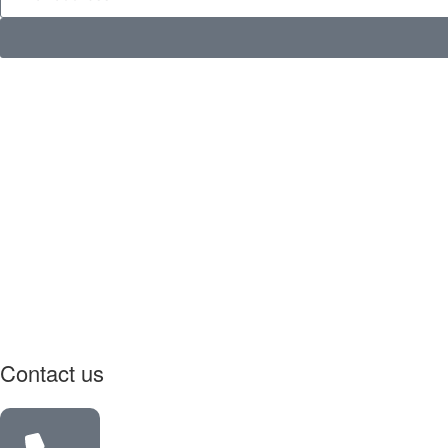
Contact us