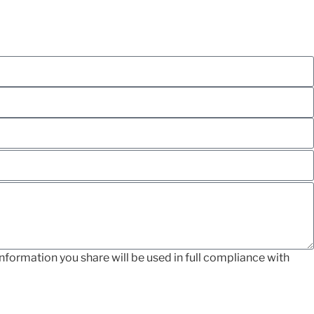
nformation you share will be used in full compliance with