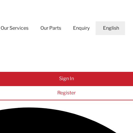
Our Services
Our Parts
Enquiry
English
Sign In
Register