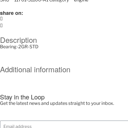
share on:
Description
Bearing-2GR-STD
Additional information
Stay in the Loop
Get the latest news and updates straight to your inbox.