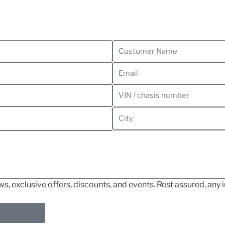
, exclusive offers, discounts, and events. Rest assured, any i