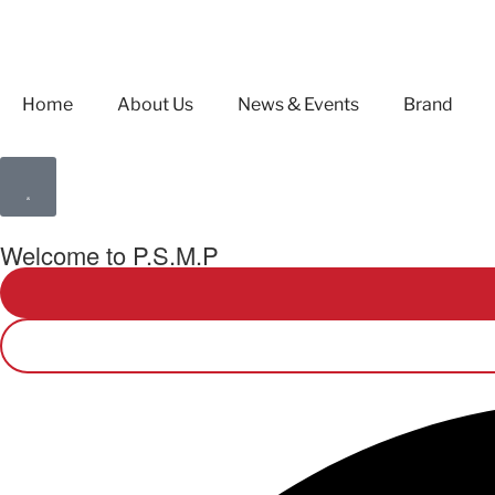
Home
About Us
News & Events
Brand
Welcome to P.S.M.P