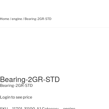
Home
/
engine
/ Bearing-2GR-STD
Bearing-2GR-STD
Bearing-2GR-STD
Login to see price
SKU
11701-31100-A1
Category
engine