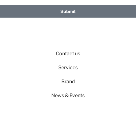
Submit
Contact us
Services
Brand
News & Events