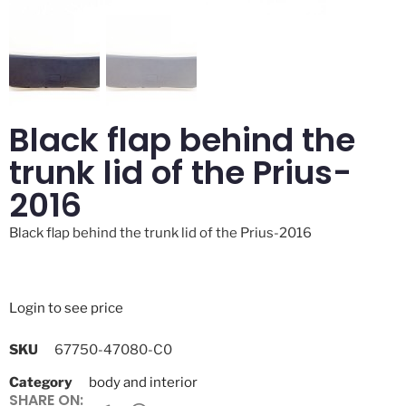
Black flap behind the
trunk lid of the Prius-
2016
Black flap behind the trunk lid of the Prius-2016
Login to see price
SKU
67750-47080-C0
Category
body and interior
SHARE ON: