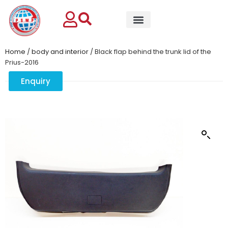
Home
/
body and interior
/ Black flap behind the trunk lid of the
Prius-2016
Enquiry