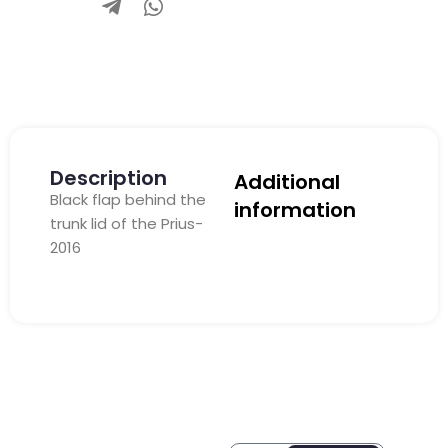
Description
Additional
Black flap behind the
information
trunk lid of the Prius-
2016