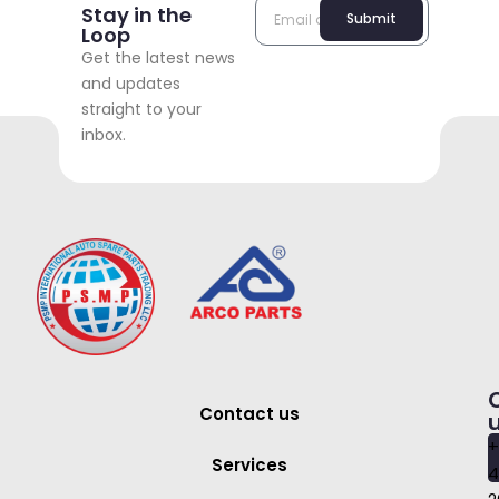
Stay in the
Submit
Loop
Get the latest news
and updates
straight to your
inbox.
Contact us
+
Services
4