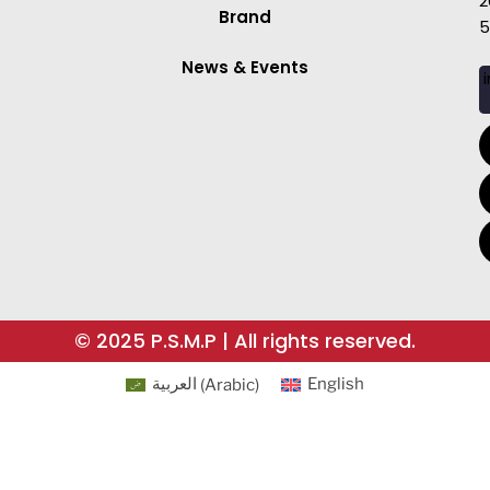
2
Brand
5
News & Events
i
© 2025 P.S.M.P | All rights reserved.
العربية
(
Arabic
)
English