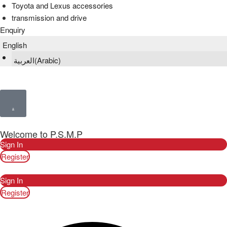
Toyota and Lexus accessories
transmission and drive
Enquiry
English
العربية
(
Arabic
)
Welcome to P.S.M.P
Sign In
Register
Sign In
Register