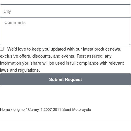
We’d love to keep you updated with our latest product news,
exclusive offers, discounts, and events. Rest assured, any
information you share will be used in full compliance with relevant
laws and regulations.
Submit Request
Home
/
engine
/ Camry-4-2007-2011-Semi-Motorcycle