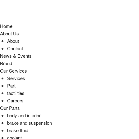
Home
About Us
About
Contact
News & Events
Brand
Our Services
Services
Part
factilities
Careers
Our Parts
body and interior
brake and suspension
brake fluid
coolant