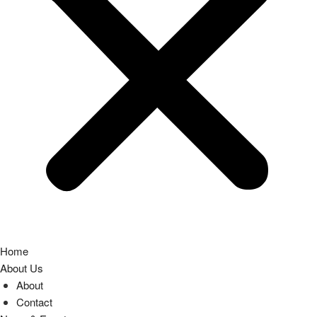
Home
About Us
About
Contact