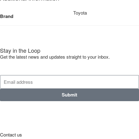
Toyota
Brand
Stay in the Loop
Get the latest news and updates straight to your inbox.
Submit
Contact us