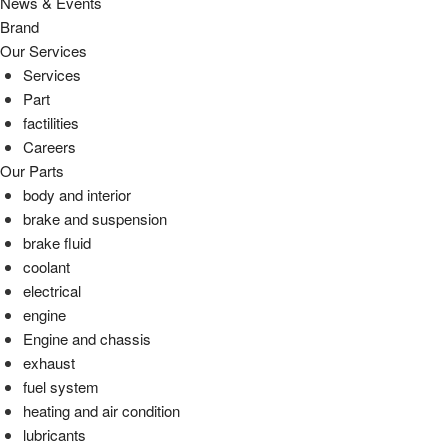
News & Events
Brand
Our Services
Services
Part
factilities
Careers
Our Parts
body and interior
brake and suspension
brake fluid
coolant
electrical
engine
Engine and chassis
exhaust
fuel system
heating and air condition
lubricants