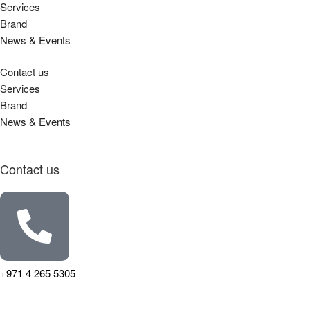
Services
Brand
News & Events
Contact us
Services
Brand
News & Events
Contact us
+971 4 265 5305