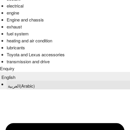
electrical
engine
Engine and chassis
exhaust
fuel system
heating and air condition
lubricants
Toyota and Lexus accessories
transmission and drive
Enquiry
English
العربية
(
Arabic
)