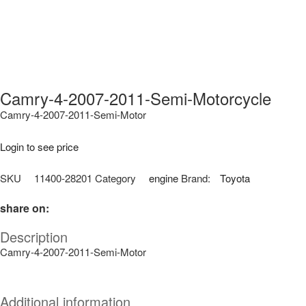
Camry-4-2007-2011-Semi-Motorcycle
Camry-4-2007-2011-Semi-Motor
Login to see price
SKU
11400-28201
Category
engine
Brand:
Toyota
share on:
Description
Camry-4-2007-2011-Semi-Motor
Additional information