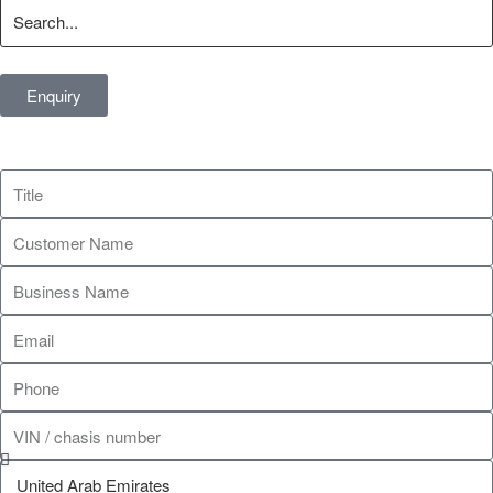
Enquiry