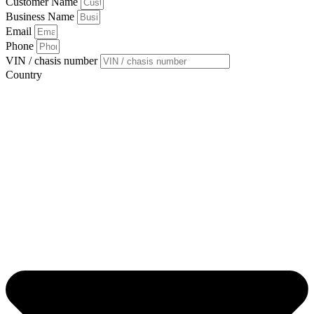
Customer Name
Business Name
Email
Phone
VIN / chasis number
Country