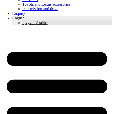
Toyota and Lexus accessories
transmission and drive
Enquiry
English
العربية
(
Arabic
)