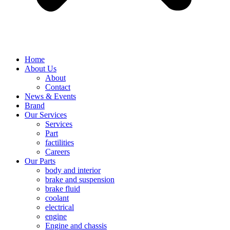
Home
About Us
About
Contact
News & Events
Brand
Our Services
Services
Part
factilities
Careers
Our Parts
body and interior
brake and suspension
brake fluid
coolant
electrical
engine
Engine and chassis