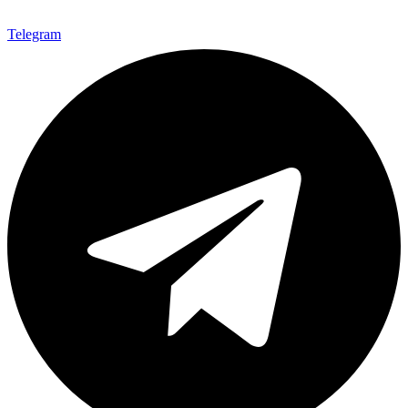
Telegram