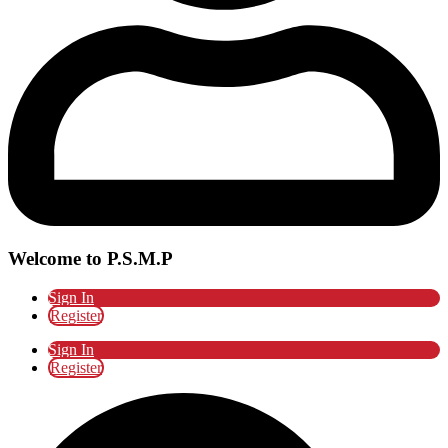
Welcome to P.S.M.P
Sign In
Register
Sign In
Register