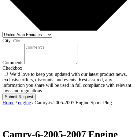
City
Comments
Checkbox
We’d love to keep you updated with our latest product news,
exclusive offers, discounts, and events. Rest assured, any
information you share will be used in full compliance with relevant
laws and regulations.
Submit Request
Home
/
engine
/ Camry-6-2005-2007 Engine Spark Plug
Camry-6-2005-2007 Engine