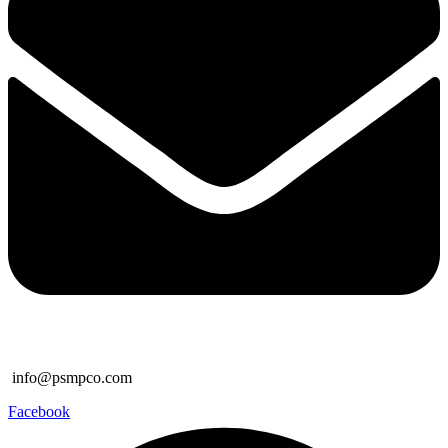
info@psmpco.com
Facebook