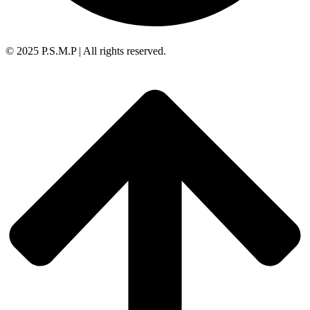
© 2025 P.S.M.P | All rights reserved.