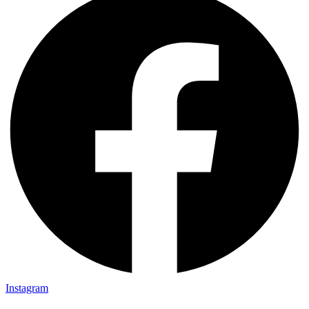
Instagram