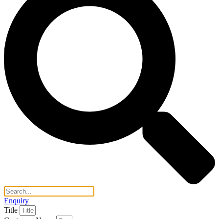
Enquiry
Title