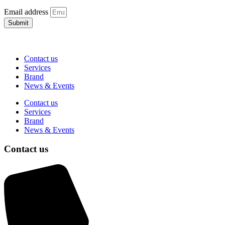
Email address
Submit
Contact us
Services
Brand
News & Events
Contact us
Services
Brand
News & Events
Contact us