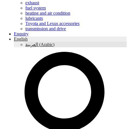
exhaust
fuel system
heating and air condition
lubricants
Toyota and Lexus accessories
transmission and drive
Enquiry
English
العربية
(
Arabic
)