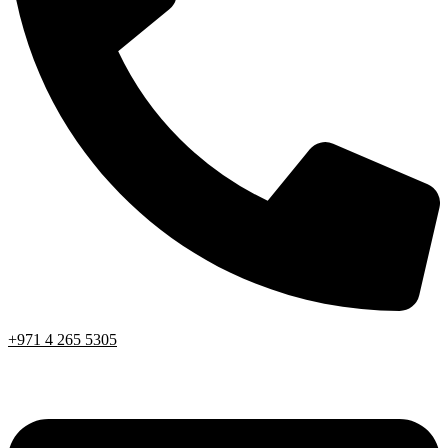
+971 4 265 5305