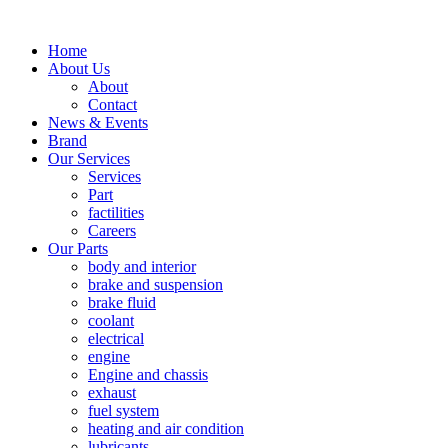
Home
About Us
About
Contact
News & Events
Brand
Our Services
Services
Part
factilities
Careers
Our Parts
body and interior
brake and suspension
brake fluid
coolant
electrical
engine
Engine and chassis
exhaust
fuel system
heating and air condition
lubricants