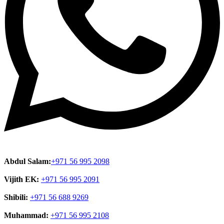
Abdul Salam:
+971 56 995 2098
Vijith EK:
+971 56 995 2091
Shibili:
+971 56 688 9269
Muhammad:
+971 56 995 2108