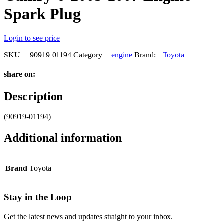
Spark Plug
Login to see price
SKU
90919-01194
Category
engine
Brand:
Toyota
share on:
Description
(90919-01194)
Additional information
Brand
Toyota
Stay in the Loop
Get the latest news and updates straight to your inbox.