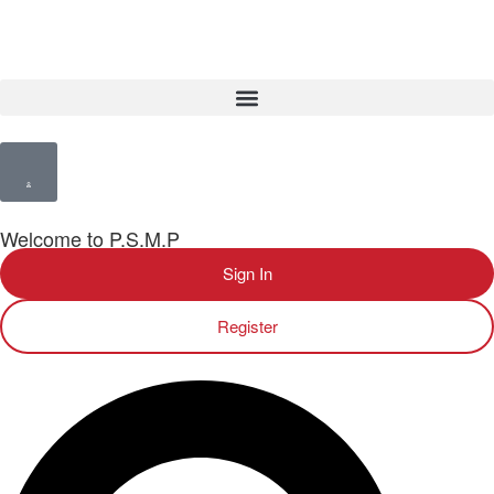
Welcome to P.S.M.P
Sign In
Register