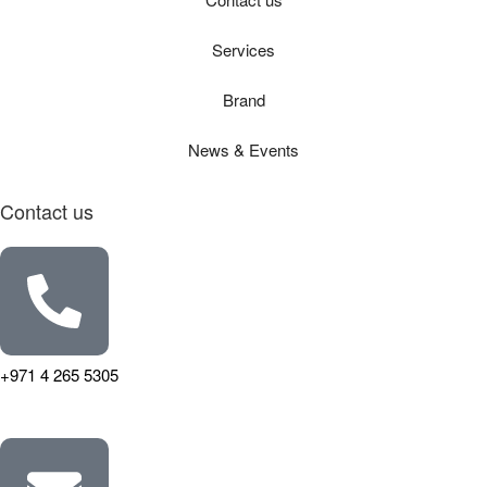
Services
Brand
News & Events
Contact us
+971 4 265 5305