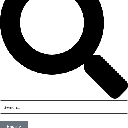
Enquiry