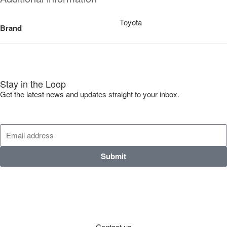
Toyota
Brand
Stay in the Loop
Get the latest news and updates straight to your inbox.
Submit
Contact us