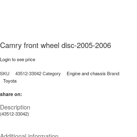
Camry front wheel disc-2005-2006
Login to see price
SKU
43512-33042
Category
Engine and chassis
Brand:
Toyota
share on:
Description
(43512-33042)
Additional information