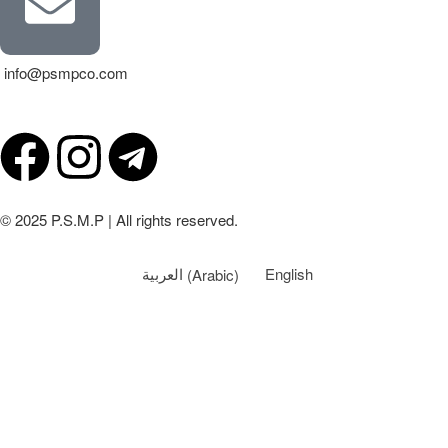
info@psmpco.com
© 2025 P.S.M.P | All rights reserved.
العربية
(
Arabic
)
English