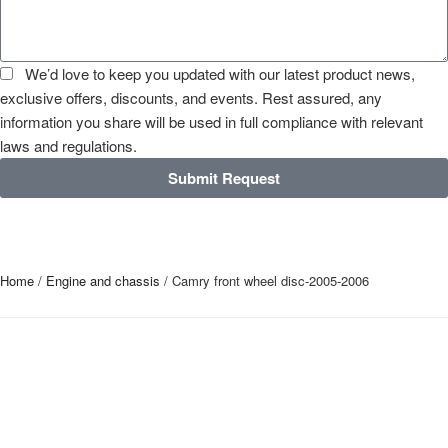
We’d love to keep you updated with our latest product news,
exclusive offers, discounts, and events. Rest assured, any
information you share will be used in full compliance with relevant
laws and regulations.
Submit Request
Home
/
Engine and chassis
/ Camry front wheel disc-2005-2006