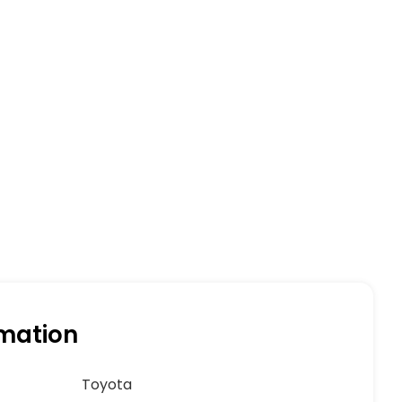
rmation
Toyota