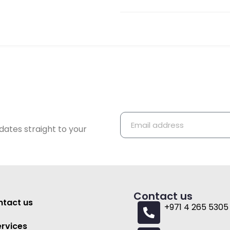
dates straight to your
Contact us
tact us
+971 4 265 5305
ervices