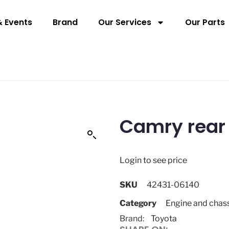
 Events
Brand
Our Services
Our Parts
Camry rear
Login to see price
SKU
42431-06140
Category
Engine and chas
Brand:
Toyota