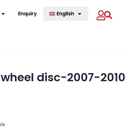
Enquiry
English
 wheel disc-2007-2010
sis