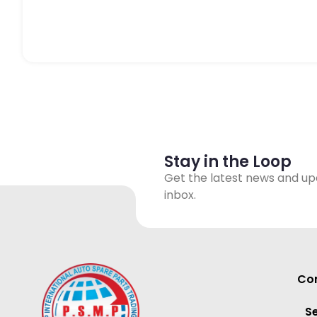
Stay in the Loop
Get the latest news and up
inbox.
Con
S