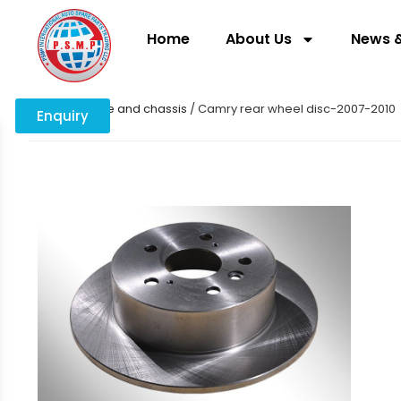
Home
About Us
News &
Home
/
Engine and chassis
/ Camry rear wheel disc-2007-2010
Enquiry