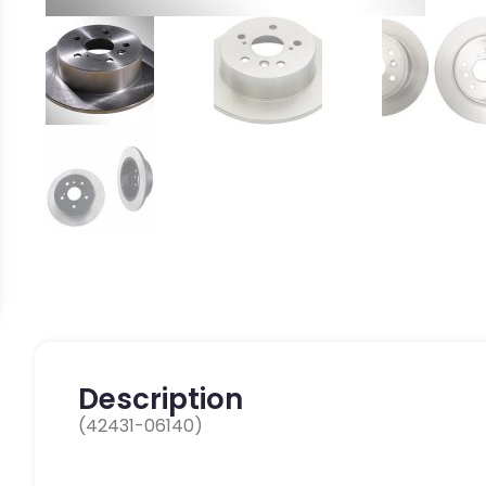
Description
(42431-06140)