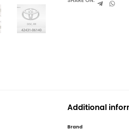
SHARE ON:
Additional info
Brand