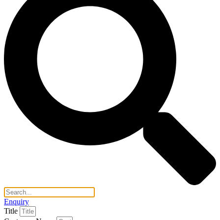
Enquiry
Title