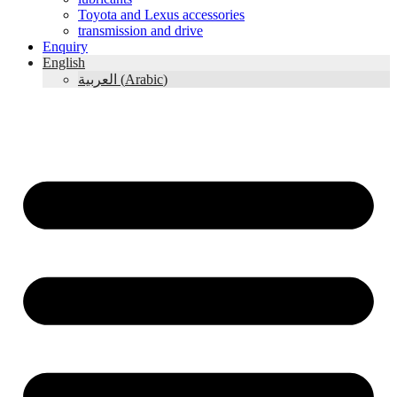
Toyota and Lexus accessories
transmission and drive
Enquiry
English
العربية
(
Arabic
)