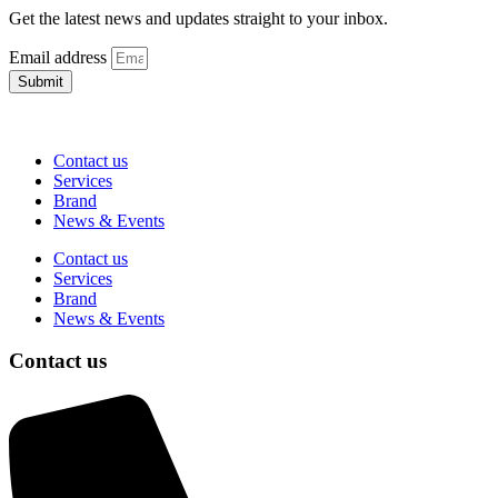
Get the latest news and updates straight to your inbox.
Email address
Submit
Contact us
Services
Brand
News & Events
Contact us
Services
Brand
News & Events
Contact us