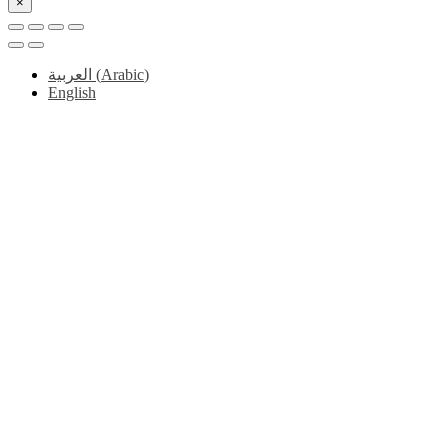
×
العربية
(
Arabic
)
English