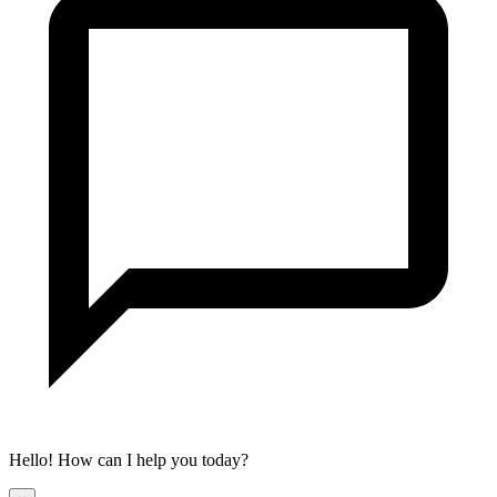
Hello! How can I help you today?