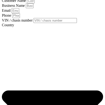
Customer Name
Business Name
Email
Phone
VIN / chasis number
Country