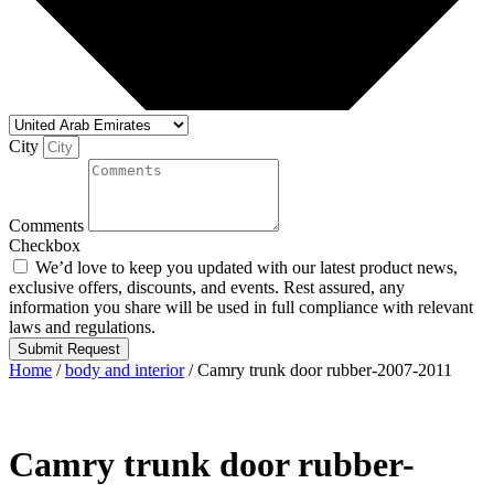
City
Comments
Checkbox
We’d love to keep you updated with our latest product news,
exclusive offers, discounts, and events. Rest assured, any
information you share will be used in full compliance with relevant
laws and regulations.
Submit Request
Home
/
body and interior
/ Camry trunk door rubber-2007-2011
Camry trunk door rubber-