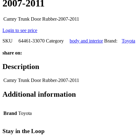
2007-2011
Camry Trunk Door Rubber-2007-2011
Login to see price
SKU
64461-33070
Category
body and interior
Brand:
Toyota
share on:
Description
Camry Trunk Door Rubber-2007-2011
Additional information
Brand
Toyota
Stay in the Loop