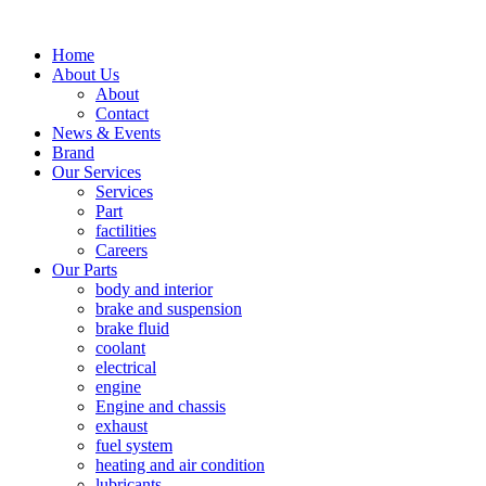
Home
About Us
About
Contact
News & Events
Brand
Our Services
Services
Part
factilities
Careers
Our Parts
body and interior
brake and suspension
brake fluid
coolant
electrical
engine
Engine and chassis
exhaust
fuel system
heating and air condition
lubricants