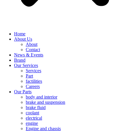
Home
About Us
About
Contact
News & Events
Brand
Our Services
Services
Part
factilities
Careers
Our Parts
body and interior
brake and suspension
brake fluid
coolant
electrical
engine
Engine and chassis