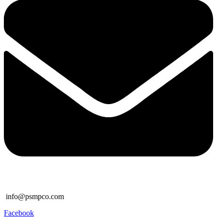
info@psmpco.com
Facebook