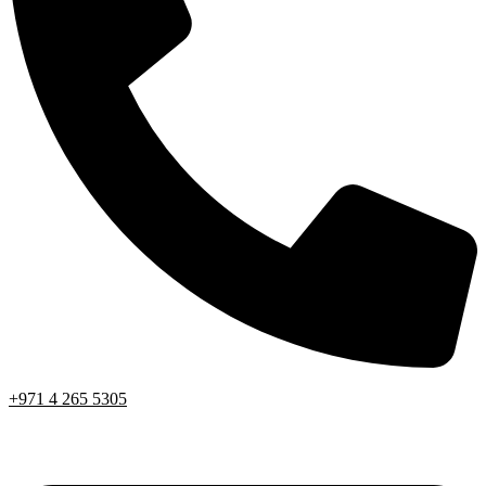
+971 4 265 5305