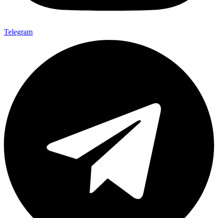
Telegram