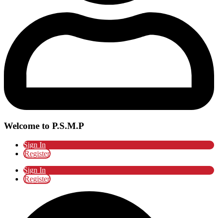
Welcome to P.S.M.P
Sign In
Register
Sign In
Register