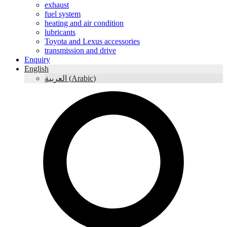
exhaust
fuel system
heating and air condition
lubricants
Toyota and Lexus accessories
transmission and drive
Enquiry
English
العربية
(
Arabic
)