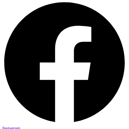
Instagram