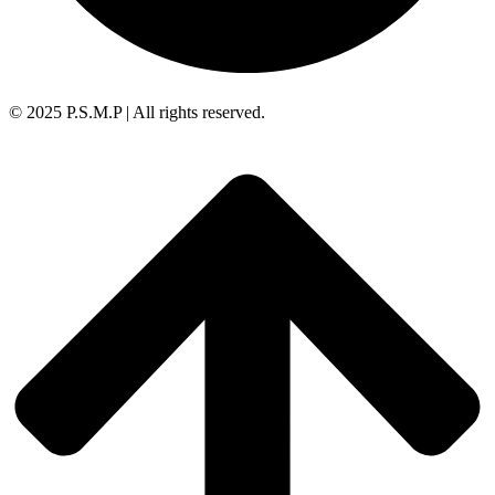
© 2025 P.S.M.P | All rights reserved.