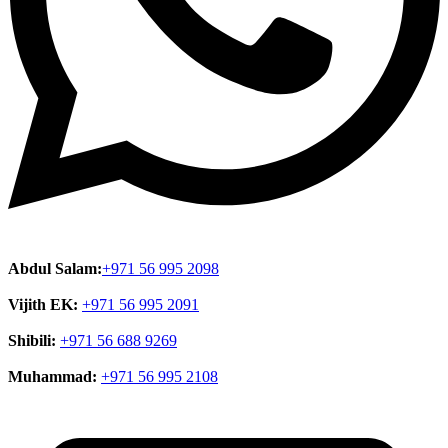
Abdul Salam:
+971 56 995 2098
Vijith EK:
+971 56 995 2091
Shibili:
+971 56 688 9269
Muhammad:
+971 56 995 2108