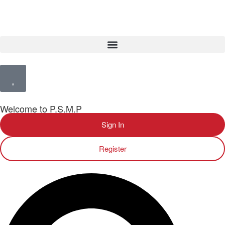
Welcome to P.S.M.P
Sign In
Register