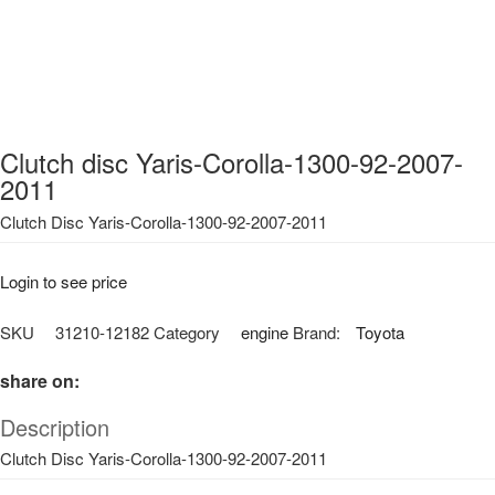
Clutch disc Yaris-Corolla-1300-92-2007-
2011
Clutch Disc Yaris-Corolla-1300-92-2007-2011
Login to see price
SKU
31210-12182
Category
engine
Brand:
Toyota
share on:
Description
Clutch Disc Yaris-Corolla-1300-92-2007-2011