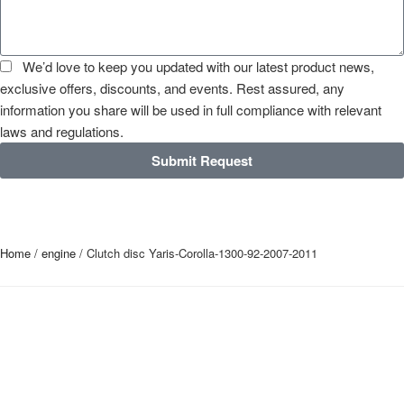
We’d love to keep you updated with our latest product news,
exclusive offers, discounts, and events. Rest assured, any
information you share will be used in full compliance with relevant
laws and regulations.
Submit Request
Home
/
engine
/ Clutch disc Yaris-Corolla-1300-92-2007-2011