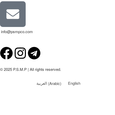
info@psmpco.com
© 2025 P.S.M.P | All rights reserved.
العربية
(
Arabic
)
English