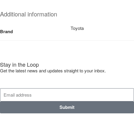
Additional information
Toyota
Brand
Stay in the Loop
Get the latest news and updates straight to your inbox.
Submit