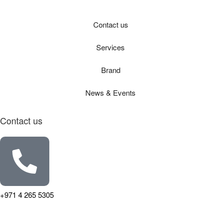
Contact us
Services
Brand
News & Events
Contact us
+971 4 265 5305