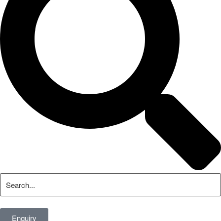
Enquiry