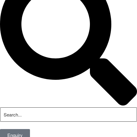
Enquiry