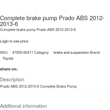
Complete brake pump Prado ABS 2012-
2013-6
Complete brake pump Prado ABS 2012-2013-6
Login to see price
SKU
47050-60411
Category
brake and suspension
Brand:
Toyota
share on:
Description
Prado ABS 2012-2013-6 Complete Brake Pump
Additional information