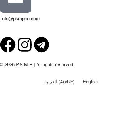
info@psmpco.com
© 2025 P.S.M.P | All rights reserved.
العربية
(
Arabic
)
English