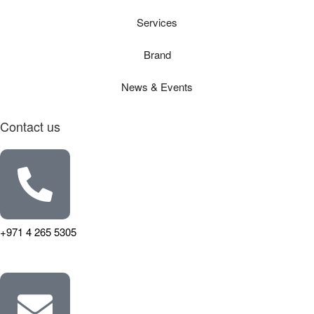
Services
Brand
News & Events
Contact us
+971 4 265 5305