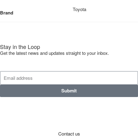
Toyota
Brand
Stay in the Loop
Get the latest news and updates straight to your inbox.
Submit
Contact us