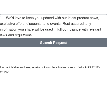
We’d love to keep you updated with our latest product news,
exclusive offers, discounts, and events. Rest assured, any
information you share will be used in full compliance with relevant
laws and regulations.
Submit Request
Home
/
brake and suspension
/ Complete brake pump Prado ABS 2012-
2013-6