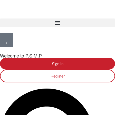
Welcome to P.S.M.P
Sign In
Register