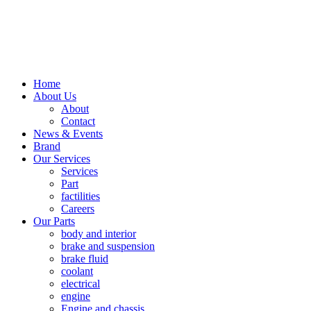
Home
About Us
About
Contact
News & Events
Brand
Our Services
Services
Part
factilities
Careers
Our Parts
body and interior
brake and suspension
brake fluid
coolant
electrical
engine
Engine and chassis