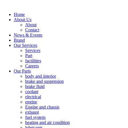
Home
About Us
About
Contact
News & Events
Brand
Our Services
Services
Part
factilities
Careers
Our Parts
body and interior
brake and suspension
brake fluid
coolant
electrical
engine
Engine and chassis
exhaust
fuel system
heating and air condition
lubricants