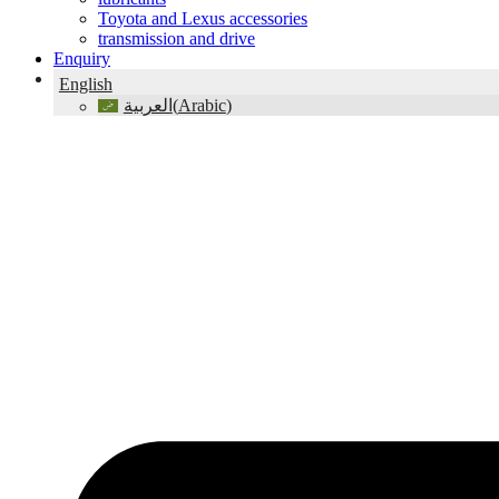
Toyota and Lexus accessories
transmission and drive
Enquiry
English
(
Arabic
)
العربية