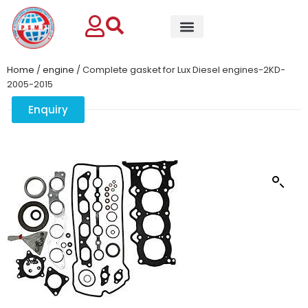
Home
/
engine
/ Complete gasket for Lux Diesel engines-2KD-
2005-2015
Enquiry