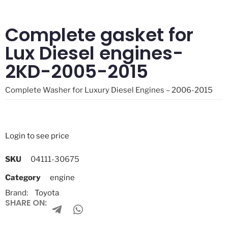
Complete gasket for
Lux Diesel engines-
2KD-2005-2015
Complete Washer for Luxury Diesel Engines – 2006-2015
Login to see price
SKU
04111-30675
Category
engine
Brand:
Toyota
SHARE ON: