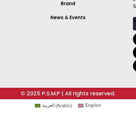
Brand
5
News & Events
i
© 2025 P.S.M.P | All rights reserved.
العربية
(
Arabic
)
English