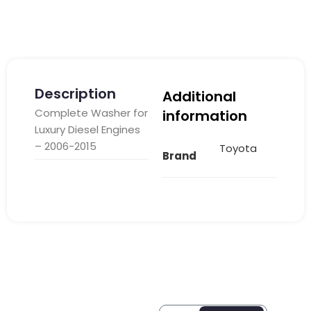
Description
Additional
Complete Washer for
information
Luxury Diesel Engines
– 2006-2015
Toyota
Brand