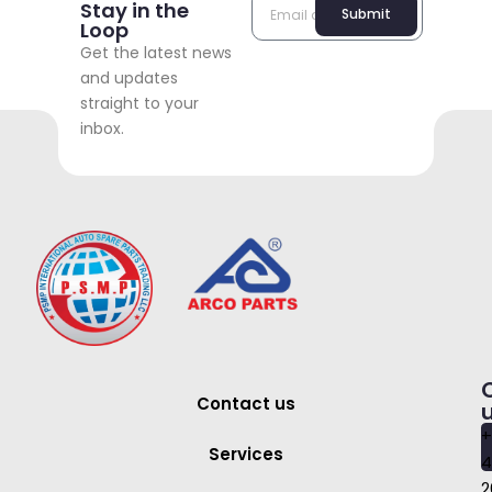
Stay in the
Submit
Loop
Get the latest news
and updates
straight to your
inbox.
Contact us
+
Services
4
2