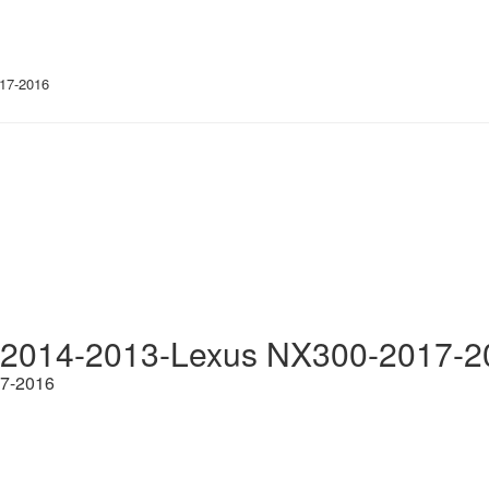
17-2016
-2014-2013-Lexus NX300-2017-2
17-2016