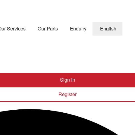
Our Services
Our Parts
Enquiry
English
Sign In
Register