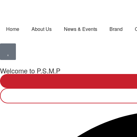
Home
About Us
News & Events
Brand
Welcome to P.S.M.P