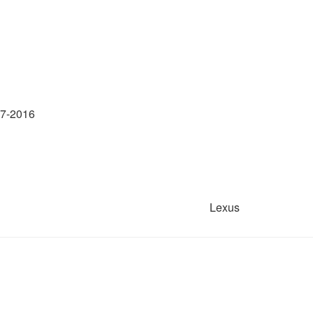
17-2016
Lexus