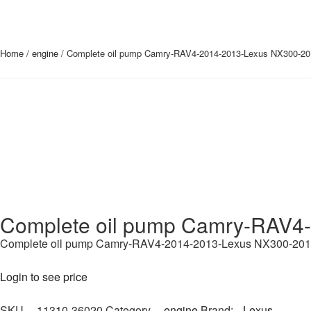
Home
/
engine
/ Complete oil pump Camry-RAV4-2014-2013-Lexus NX300-20
Complete oil pump Camry-RAV4
Complete oil pump Camry-RAV4-2014-2013-Lexus NX300-20
Login to see price
SKU
11310-36020
Category
engine
Brand:
Lexus