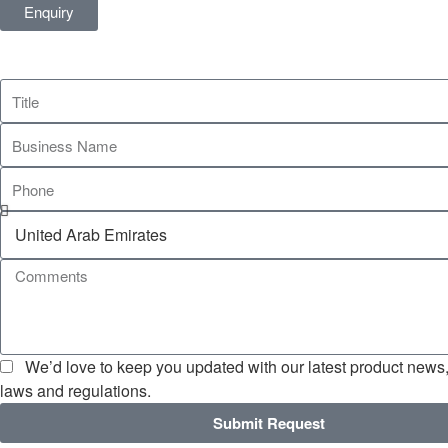
Enquiry
We’d love to keep you updated with our latest product news, 
laws and regulations.
Submit Request