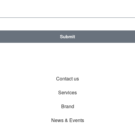
Submit
Contact us
Services
Brand
News & Events