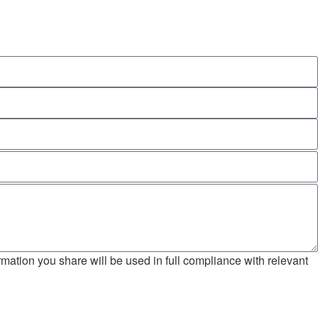
mation you share will be used in full compliance with relevant