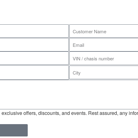
exclusive offers, discounts, and events. Rest assured, any infor