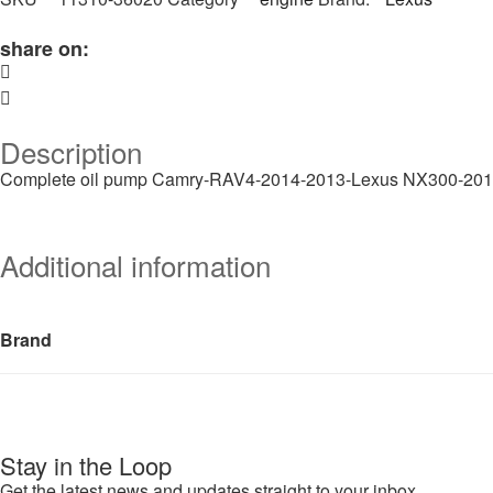
share on:
Description
Complete oil pump Camry-RAV4-2014-2013-Lexus NX300-20
Additional information
Brand
Stay in the Loop
Get the latest news and updates straight to your inbox.