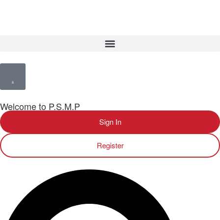
Welcome to P.S.M.P
Sign In
Register