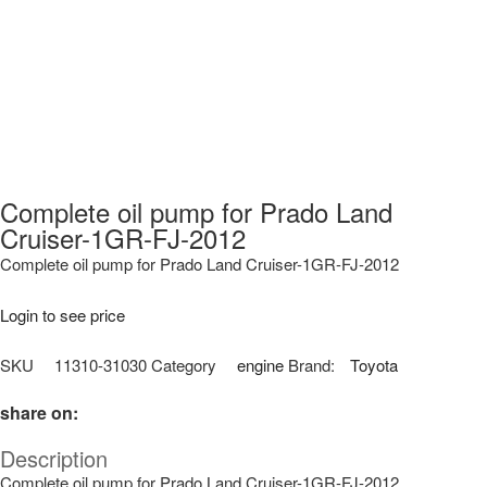
Complete oil pump for Prado Land
Cruiser-1GR-FJ-2012
Complete oil pump for Prado Land Cruiser-1GR-FJ-2012
Login to see price
SKU
11310-31030
Category
engine
Brand:
Toyota
share on:
Description
Complete oil pump for Prado Land Cruiser-1GR-FJ-2012