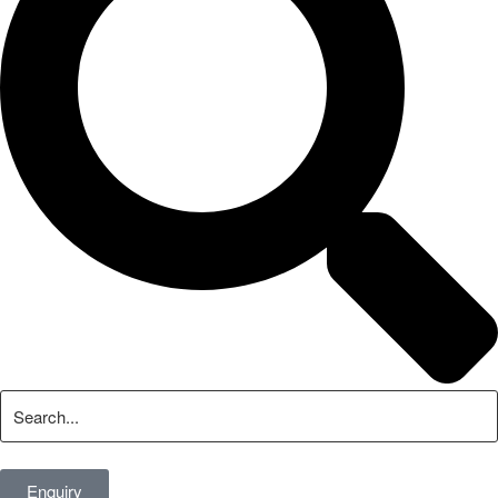
Enquiry