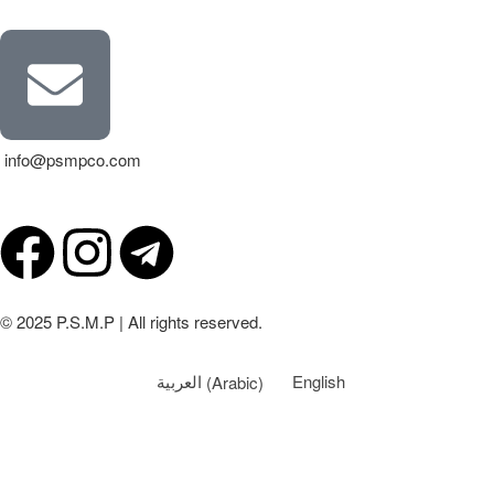
info@psmpco.com
© 2025 P.S.M.P | All rights reserved.
العربية
(
Arabic
)
English