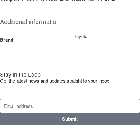
Additional information
Toyota
Brand
Stay in the Loop
Get the latest news and updates straight to your inbox.
Submit