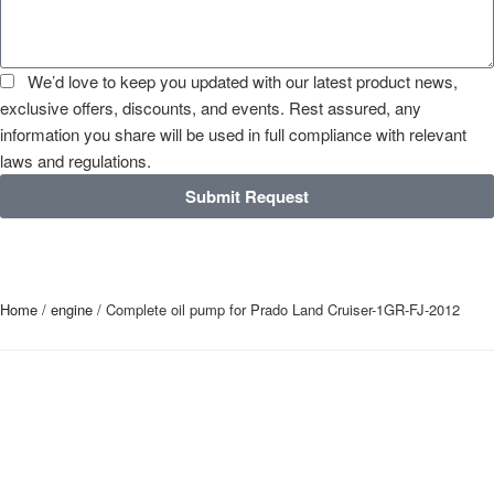
We’d love to keep you updated with our latest product news,
exclusive offers, discounts, and events. Rest assured, any
information you share will be used in full compliance with relevant
laws and regulations.
Submit Request
Home
/
engine
/ Complete oil pump for Prado Land Cruiser-1GR-FJ-2012