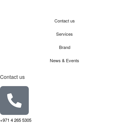
Contact us
Services
Brand
News & Events
Contact us
+971 4 265 5305