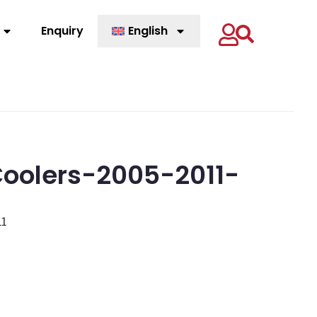
Enquiry
English
oolers-2005-2011-
11