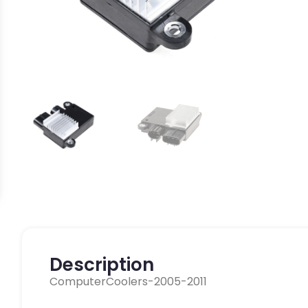
Description
ComputerCoolers-2005-2011