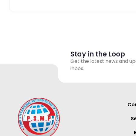
Stay in the Loop
Get the latest news and up
inbox.
Con
S