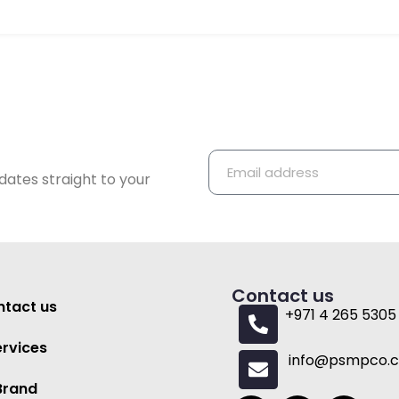
dates straight to your
Contact us
tact us
+971 4 265 5305
ervices
info@psmpco.
Brand