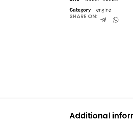
Category
engine
SHARE ON:
Additional info