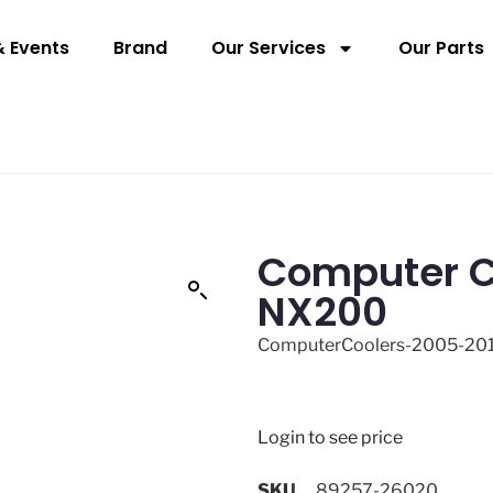
 Events
Brand
Our Services
Our Parts
Computer C
NX200
ComputerCoolers-2005-20
Login to see price
SKU
89257-26020