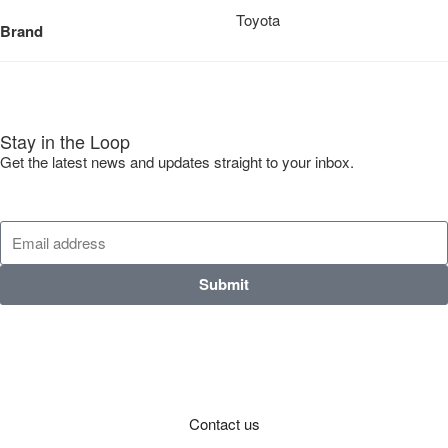
Toyota
Brand
Stay in the Loop
Get the latest news and updates straight to your inbox.
Submit
Contact us