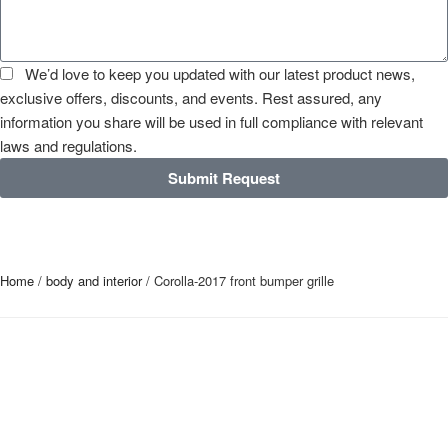
We’d love to keep you updated with our latest product news,
exclusive offers, discounts, and events. Rest assured, any
information you share will be used in full compliance with relevant
laws and regulations.
Submit Request
Home
/
body and interior
/ Corolla-2017 front bumper grille