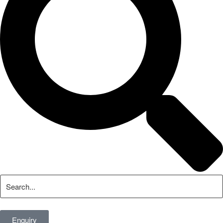
Enquiry