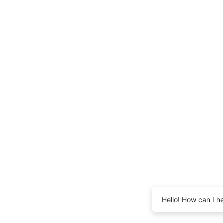
Hello! How can I h