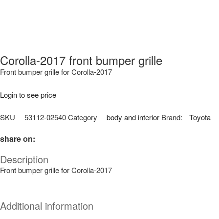
Corolla-2017 front bumper grille
Front bumper grille for Corolla-2017
Login to see price
SKU
53112-02540
Category
body and interior
Brand:
Toyota
share on:
Description
Front bumper grille for Corolla-2017
Additional information