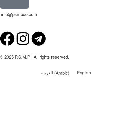
info@psmpco.com
© 2025 P.S.M.P | All rights reserved.
العربية
(
Arabic
)
English