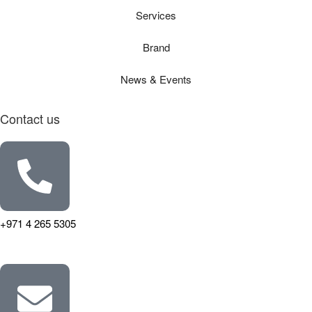
Services
Brand
News & Events
Contact us
+971 4 265 5305