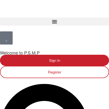
Welcome to P.S.M.P
Sign In
Register