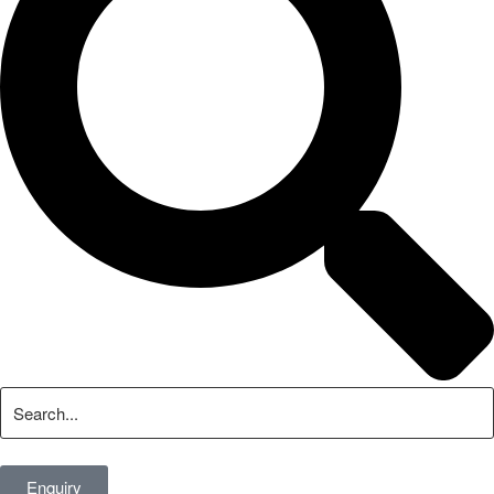
Enquiry