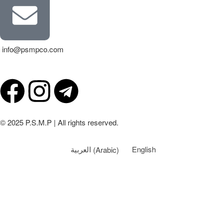
info@psmpco.com
© 2025 P.S.M.P | All rights reserved.
العربية
(
Arabic
)
English