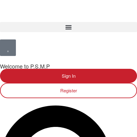
Welcome to P.S.M.P
Sign In
Register