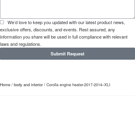
We’d love to keep you updated with our latest product news,
exclusive offers, discounts, and events. Rest assured, any
information you share will be used in full compliance with relevant
laws and regulations.
Submit Request
Home
/
body and interior
/ Corolla engine heater-2017-2014–XLI