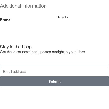
Additional information
Toyota
Brand
Stay in the Loop
Get the latest news and updates straight to your inbox.
Submit