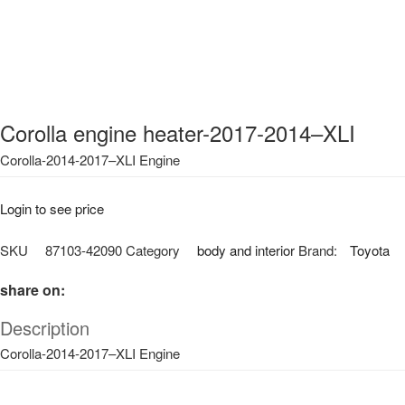
Corolla engine heater-2017-2014–XLI
Corolla-2014-2017–XLI Engine
Login to see price
SKU
87103-42090
Category
body and interior
Brand:
Toyota
share on:
Description
Corolla-2014-2017–XLI Engine