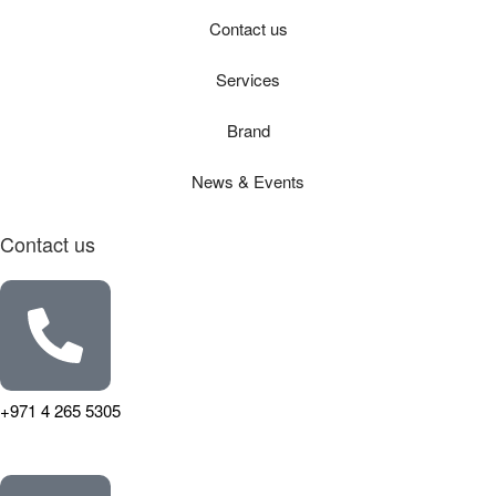
Contact us
Services
Brand
News & Events
Contact us
+971 4 265 5305