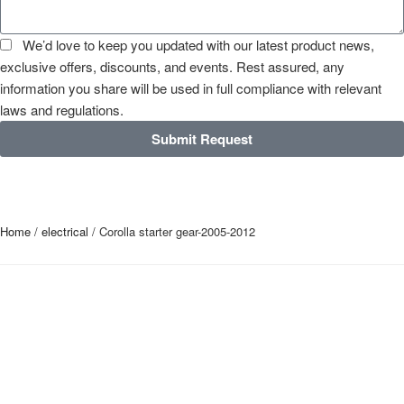
We’d love to keep you updated with our latest product news,
exclusive offers, discounts, and events. Rest assured, any
information you share will be used in full compliance with relevant
laws and regulations.
Submit Request
Home
/
electrical
/ Corolla starter gear-2005-2012