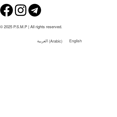
© 2025 P.S.M.P | All rights reserved.
العربية
(
Arabic
)
English