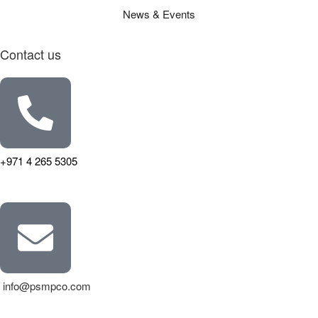
News & Events
Contact us
+971 4 265 5305
info@psmpco.com