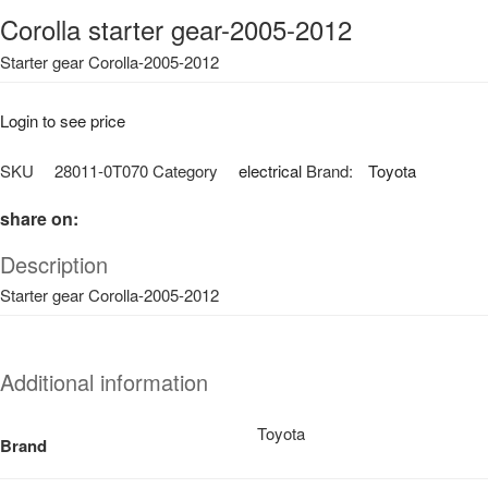
Corolla starter gear-2005-2012
Starter gear Corolla-2005-2012
Login to see price
SKU
28011-0T070
Category
electrical
Brand:
Toyota
share on:
Description
Starter gear Corolla-2005-2012
Additional information
Toyota
Brand