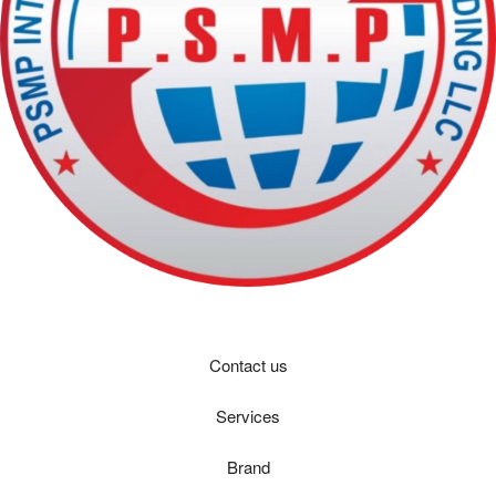
Contact us
Services
Brand