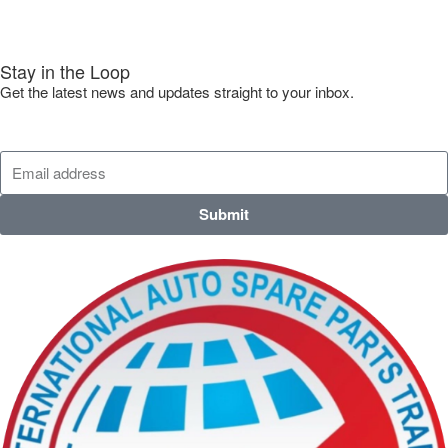
Stay in the Loop
Get the latest news and updates straight to your inbox.
Submit