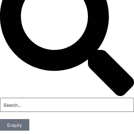
Enquiry