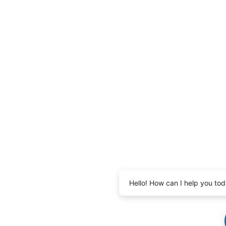
Hello! How can I help you to