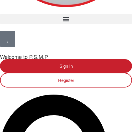
Welcome to P.S.M.P
Sign In
Register