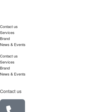
Contact us
Services
Brand
News & Events
Contact us
Services
Brand
News & Events
Contact us