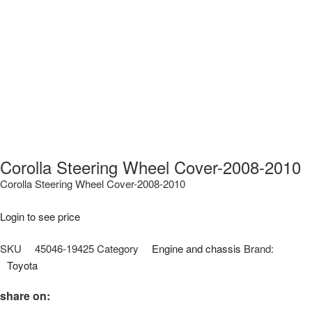
Corolla Steering Wheel Cover-2008-2010
Corolla Steering Wheel Cover-2008-2010
Login to see price
SKU
45046-19425
Category
Engine and chassis
Brand:
Toyota
share on: