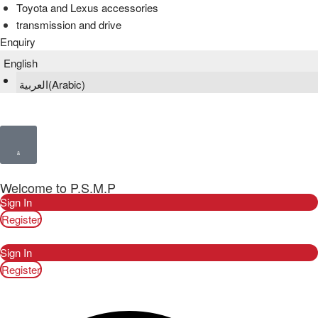
Toyota and Lexus accessories
transmission and drive
Enquiry
English
العربية
(
Arabic
)
Welcome to P.S.M.P
Sign In
Register
Sign In
Register