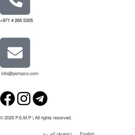
+971 4 265 5305
info@psmpco.com
© 2025 P.S.M.P | All rights reserved.
العربية
(
Arabic
)
English