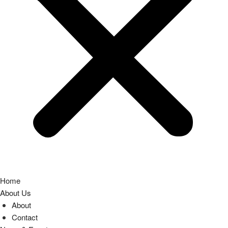
Home
About Us
About
Contact