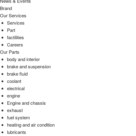
News & Events
Brand
Our Services
Services
Part
factilities
Careers
Our Parts
body and interior
brake and suspension
brake fluid
coolant
electrical
engine
Engine and chassis
exhaust
fuel system
heating and air condition
lubricants