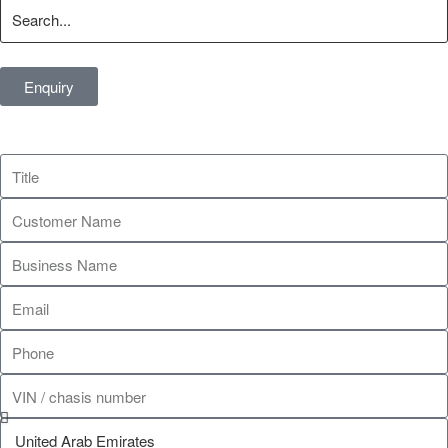
Enquiry