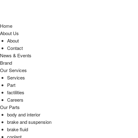
Home
About Us
About
Contact
News & Events
Brand
Our Services
Services
Part
factilities
Careers
Our Parts
body and interior
brake and suspension
brake fluid
coolant