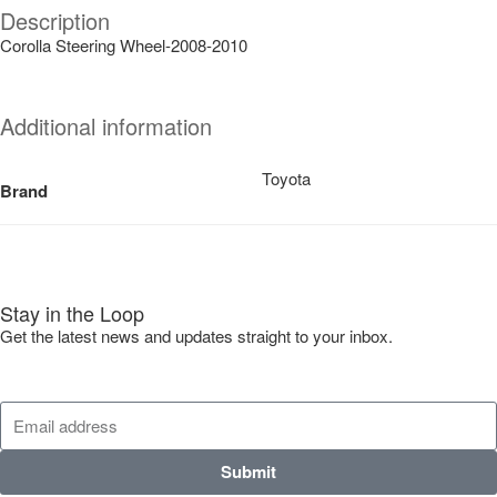
Description
Corolla Steering Wheel-2008-2010
Additional information
Toyota
Brand
Stay in the Loop
Get the latest news and updates straight to your inbox.
Submit