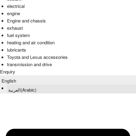
electrical
engine
Engine and chassis
exhaust
fuel system
heating and air condition
lubricants
Toyota and Lexus accessories
transmission and drive
Enquiry
English
العربية
(
Arabic
)