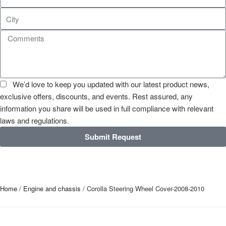
We’d love to keep you updated with our latest product news,
exclusive offers, discounts, and events. Rest assured, any
information you share will be used in full compliance with relevant
laws and regulations.
Submit Request
Home
/
Engine and chassis
/ Corolla Steering Wheel Cover-2008-2010