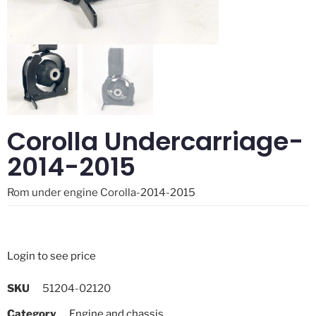
Corolla Undercarriage-
2014-2015
Rom under engine Corolla-2014-2015
Login to see price
SKU
51204-02120
Category
Engine and chassis