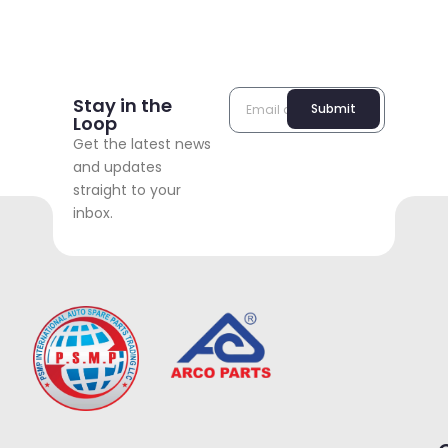
Stay in the
Submit
Loop
Get the latest news
and updates
straight to your
inbox.