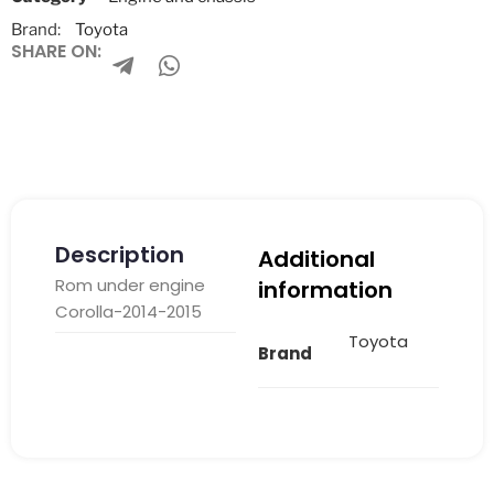
Brand:
Toyota
SHARE ON:
Description
Additional
Rom under engine
information
Corolla-2014-2015
Toyota
Brand