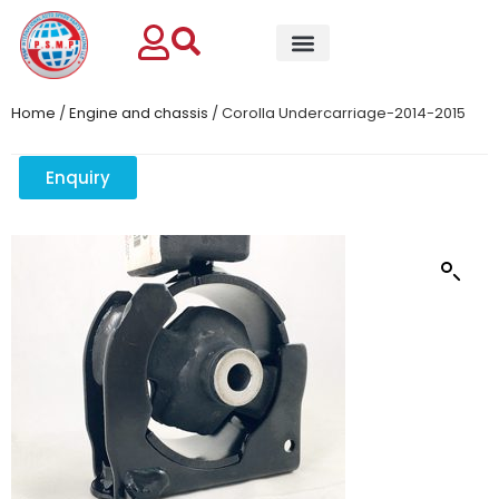
Home
/
Engine and chassis
/ Corolla Undercarriage-2014-2015
Enquiry