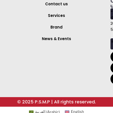
Contact us
+
Services
4
2
Brand
5
News & Events
i
© 2025 P.S.M.P | All rights reserved.
العربية
(
Arabic
)
English