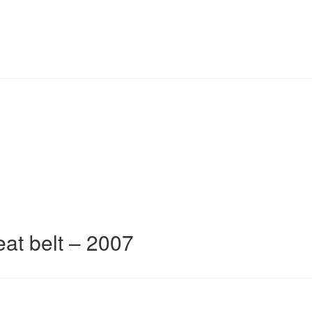
eat belt – 2007