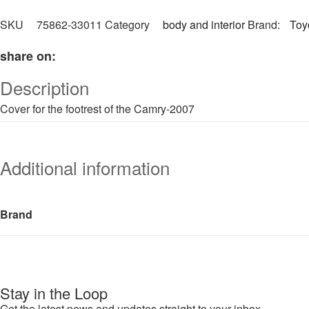
SKU
75862-33011
Category
body and interior
Brand:
Toy
share on:
Description
Cover for the footrest of the Camry-2007
Additional information
Brand
Stay in the Loop
Get the latest news and updates straight to your inbox.