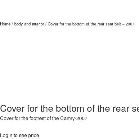
Home
/
body and interior
/ Cover for the bottom of the rear seat belt – 2007
Cover for the bottom of the rear s
Cover for the footrest of the Camry-2007
Login to see price