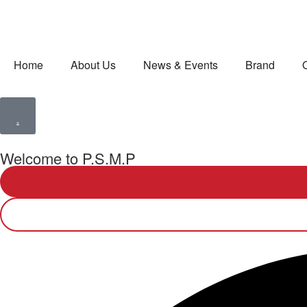
Home
About Us
News & Events
Brand
Welcome to P.S.M.P