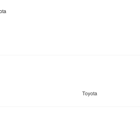
ota
Toyota