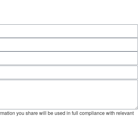
mation you share will be used in full compliance with relevant