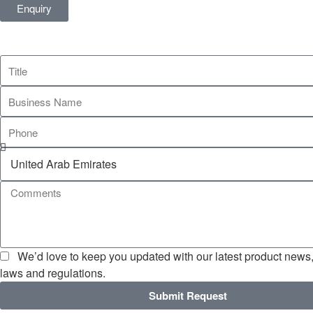
Enquiry
We’d love to keep you updated with our latest product news, 
laws and regulations.
Submit Request