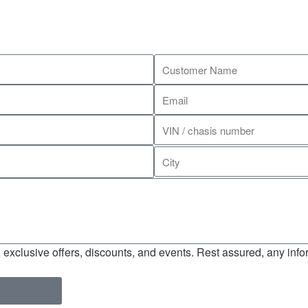
exclusive offers, discounts, and events. Rest assured, any infor