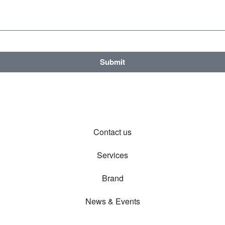
Submit
Contact us
Services
Brand
News & Events