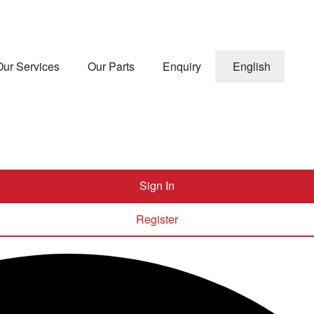
Our Services
Our Parts
Enquiry
English
Sign In
Register