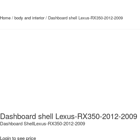
Home
/
body and interior
/ Dashboard shell Lexus-RX350-2012-2009
Dashboard shell Lexus-RX350-2012-2009
Dashboard ShellLexus-RX350-2012-2009
Login to see price