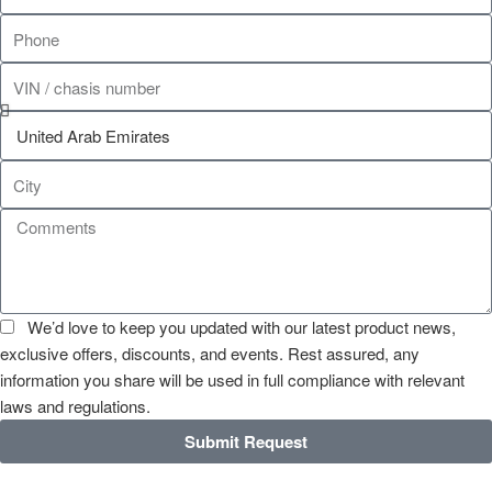
We’d love to keep you updated with our latest product news,
exclusive offers, discounts, and events. Rest assured, any
information you share will be used in full compliance with relevant
laws and regulations.
Submit Request