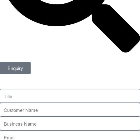
Enquiry