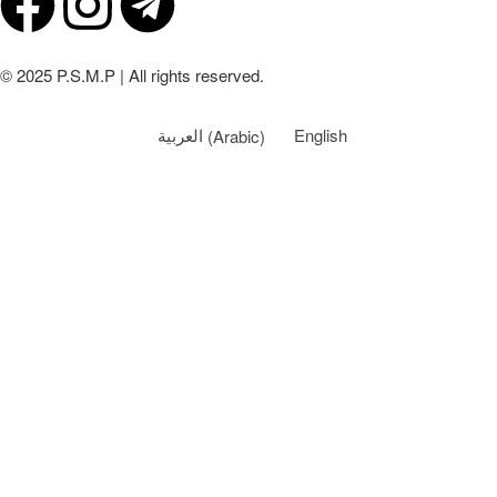
© 2025 P.S.M.P | All rights reserved.
العربية
(
Arabic
)
English