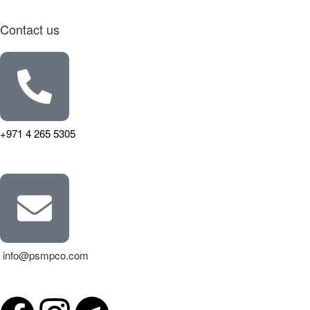
Contact us
+971 4 265 5305
info@psmpco.com