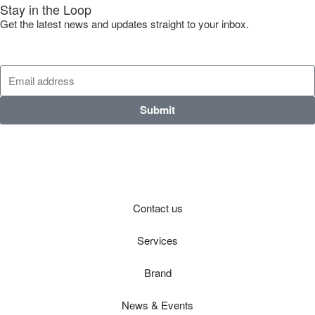
Stay in the Loop
Get the latest news and updates straight to your inbox.
Submit
Contact us
Services
Brand
News & Events