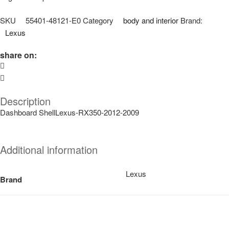
SKU
55401-48121-E0
Category
body and interior
Brand:
Lexus
share on:
Description
Dashboard ShellLexus-RX350-2012-2009
Additional information
Lexus
Brand