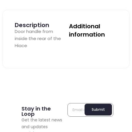
Description
Additional
Door handle from
information
inside the rear of the
Hiace
Stay in the
Submit
Loop
Get the latest news
and updates