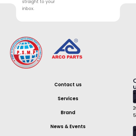
straight to your
inbox.
Contact us
+
Services
4
2
Brand
5
News & Events
i