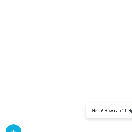
+971 56 995
Abdul Salam:
+971 56 995 2091
Vijith EK:
Hello! How can I hel
+971 56 688 9269
Shibili:
+971 56 995 
Muhammad: