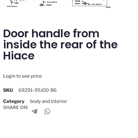
Door handle from
inside the rear of the
Hiace
Login to see price
SKU
69291-95J00-B6
Category
body and interior
SHARE ON: