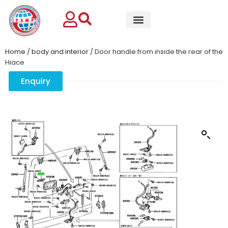
Home
/
body and interior
/ Door handle from inside the rear of the
Hiace
Enquiry