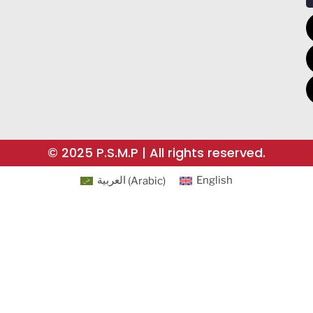
© 2025 P.S.M.P | All rights reserved.
العربية
(
Arabic
)
English