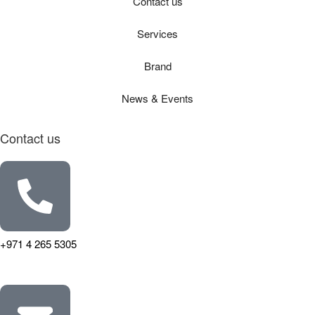
Contact us
Services
Brand
News & Events
Contact us
+971 4 265 5305