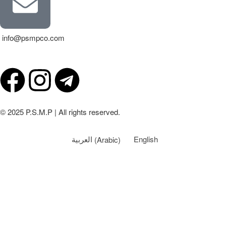
info@psmpco.com
© 2025 P.S.M.P | All rights reserved.
العربية
(
Arabic
)
English