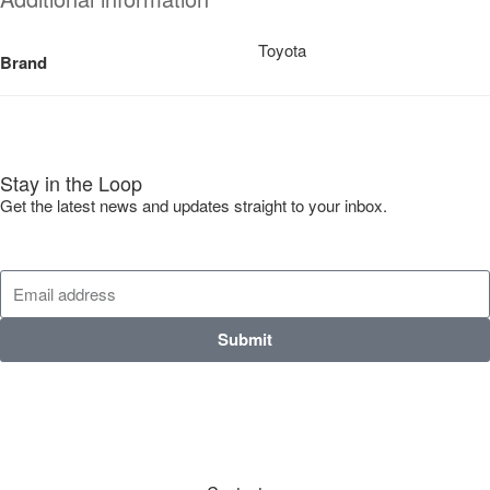
Toyota
Brand
Stay in the Loop
Get the latest news and updates straight to your inbox.
Submit