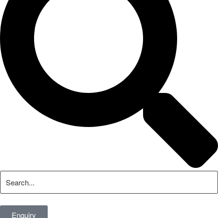
Enquiry