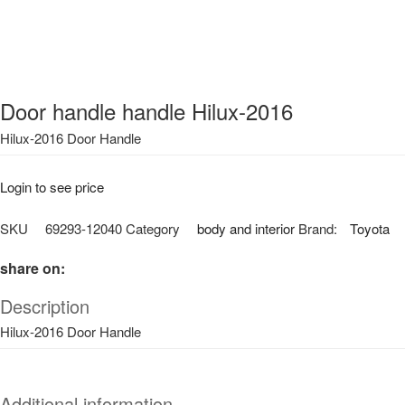
Door handle handle Hilux-2016
Hilux-2016 Door Handle
Login to see price
SKU
69293-12040
Category
body and interior
Brand:
Toyota
share on:
Description
Hilux-2016 Door Handle
Additional information