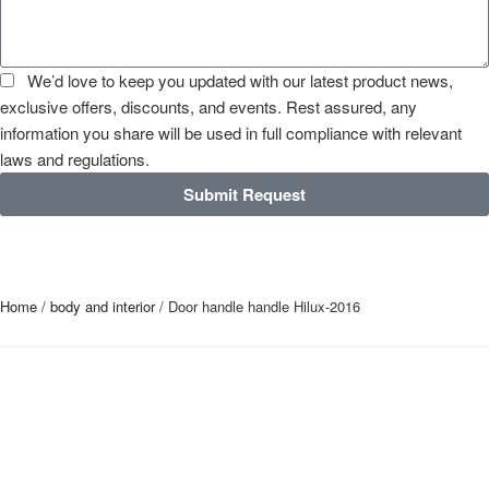
We’d love to keep you updated with our latest product news,
exclusive offers, discounts, and events. Rest assured, any
information you share will be used in full compliance with relevant
laws and regulations.
Submit Request
Home
/
body and interior
/ Door handle handle Hilux-2016