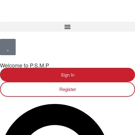
Welcome to P.S.M.P
Sign In
Register