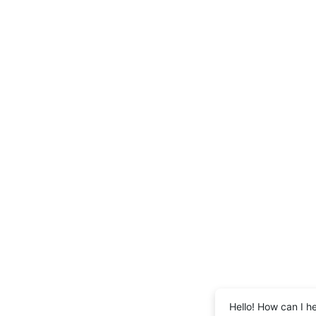
Hello! How can I h