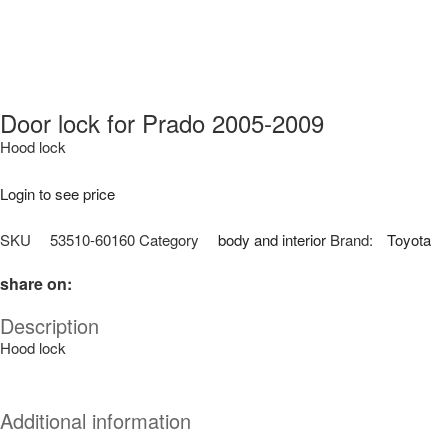
Door lock for Prado 2005-2009
Hood lock
Login to see price
SKU
53510-60160
Category
body and interior
Brand:
Toyota
share on:
Description
Hood lock
Additional information