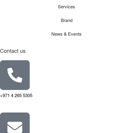
Services
Brand
News & Events
Contact us
+971 4 265 5305