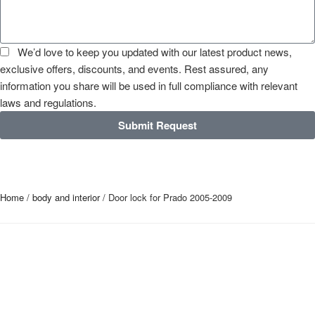
We’d love to keep you updated with our latest product news,
exclusive offers, discounts, and events. Rest assured, any
information you share will be used in full compliance with relevant
laws and regulations.
Submit Request
Home
/
body and interior
/ Door lock for Prado 2005-2009