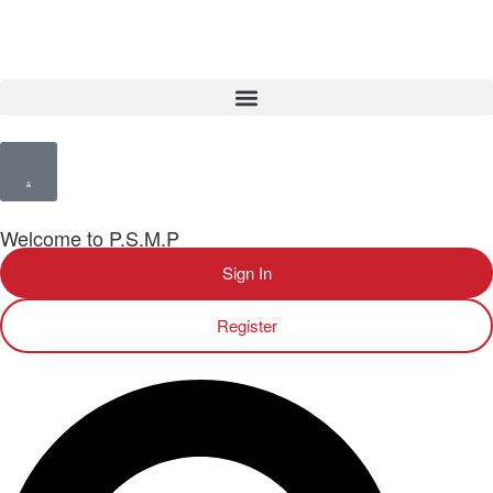
Welcome to P.S.M.P
Sign In
Register