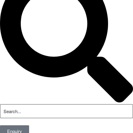
Enquiry