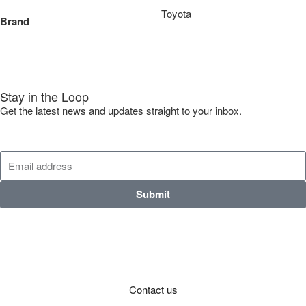
Toyota
Brand
Stay in the Loop
Get the latest news and updates straight to your inbox.
Submit
Contact us