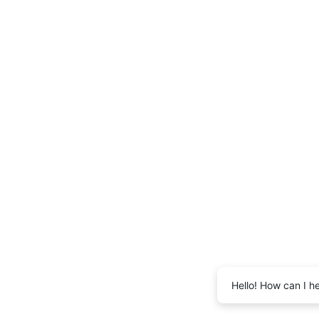
Hello! How can I h