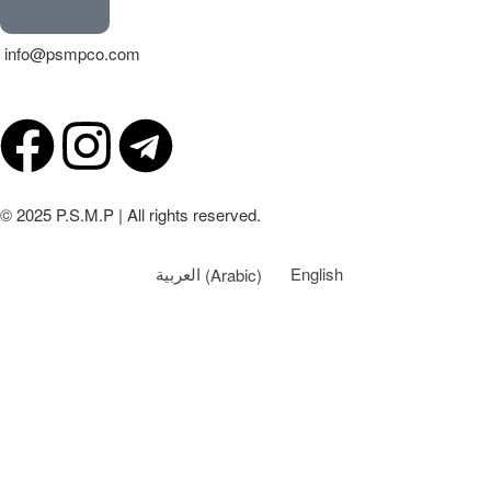
info@psmpco.com
© 2025 P.S.M.P | All rights reserved.
العربية
(
Arabic
)
English