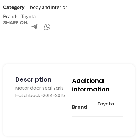
Category
body and interior
Brand:
Toyota
SHARE ON:
Description
Additional
Motor door seal Yaris
information
Hatchback-2014-2015
Toyota
Brand