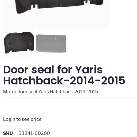
Door seal for Yaris
Hatchback-2014-2015
Motor door seal Yaris Hatchback-2014-2015
Login to see price
SKU
53341-0D200