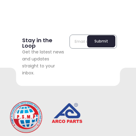
Stay in the
Submit
Loop
Get the latest news
and updates
straight to your
inbox.