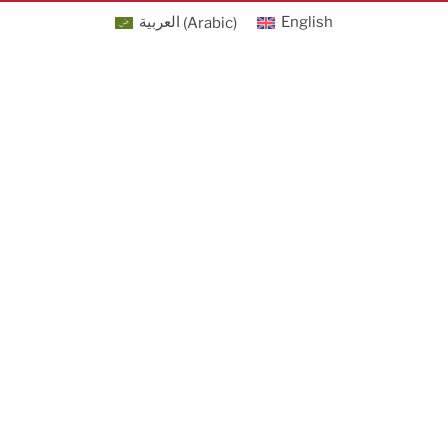
العربية
(
Arabic
)
English