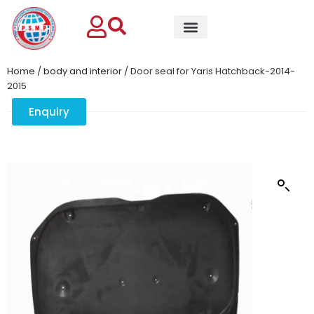
Home
/
body and interior
/ Door seal for Yaris Hatchback-2014-
2015
Enquiry