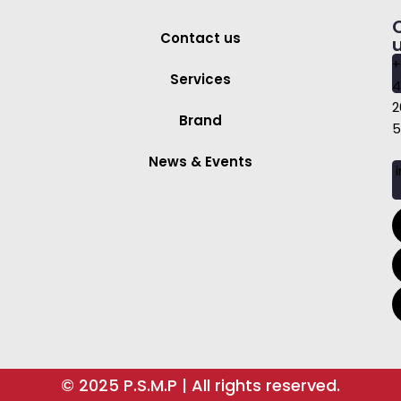
Contact us
+
Services
4
2
Brand
5
News & Events
i
© 2025 P.S.M.P | All rights reserved.