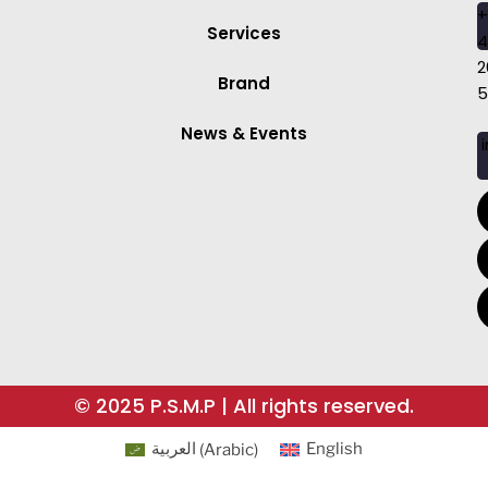
+
Services
4
2
Brand
5
News & Events
i
© 2025 P.S.M.P | All rights reserved.
العربية
(
Arabic
)
English