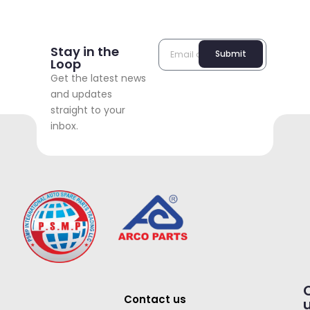
Stay in the
Submit
Loop
Get the latest news
and updates
straight to your
inbox.
Contact us