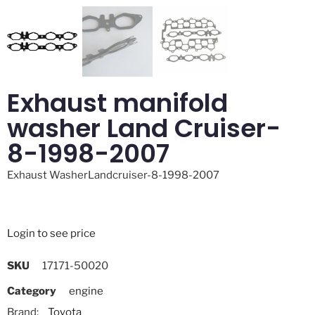
Exhaust manifold
washer Land Cruiser-
8-1998-2007
Exhaust WasherLandcruiser-8-1998-2007
Login to see price
SKU
17171-50020
Category
engine
Brand:
Toyota