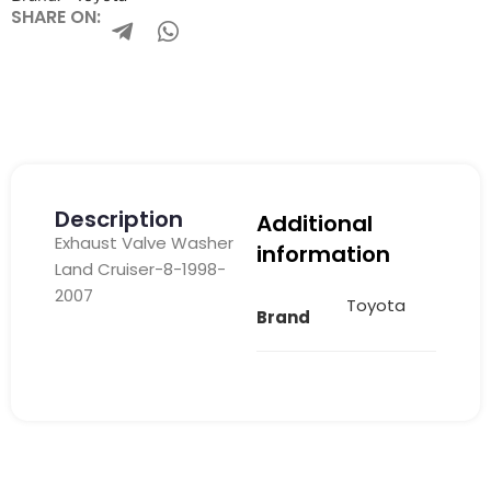
SHARE ON:
Description
Additional
Exhaust Valve Washer
information
Land Cruiser-8-1998-
2007
Toyota
Brand