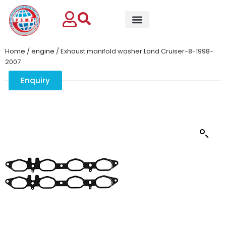
Home
/
engine
/ Exhaust manifold washer Land Cruiser-8-1998-
2007
Enquiry