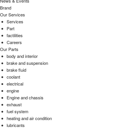
News & Events
Brand
Our Services
Services
Part
factilities
Careers
Our Parts
body and interior
brake and suspension
brake fluid
coolant
electrical
engine
Engine and chassis
exhaust
fuel system
heating and air condition
lubricants