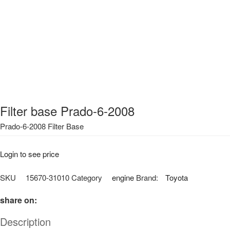
Filter base Prado-6-2008
Prado-6-2008 Filter Base
Login to see price
SKU
15670-31010
Category
engine
Brand:
Toyota
share on:
Description