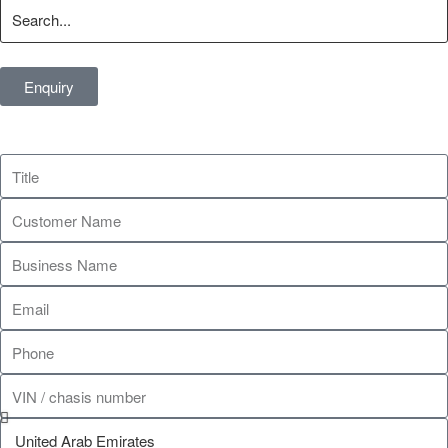
Enquiry