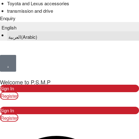
Toyota and Lexus accessories
transmission and drive
Enquiry
English
العربية
(
Arabic
)
Welcome to P.S.M.P
Sign In
Register
Sign In
Register