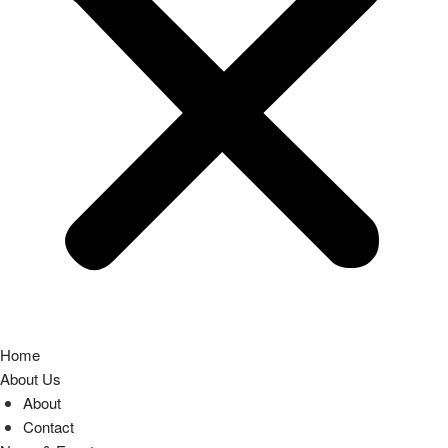
Home
About Us
About
Contact