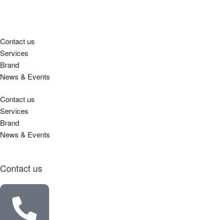
Contact us
Services
Brand
News & Events
Contact us
Services
Brand
News & Events
Contact us