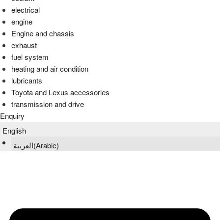
electrical
engine
Engine and chassis
exhaust
fuel system
heating and air condition
lubricants
Toyota and Lexus accessories
transmission and drive
Enquiry
English
العربية
(
Arabic
)