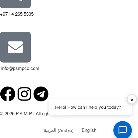
+971 4 265 5305
info@psmpco.com
×
Hello! How can I help you today?
© 2025 P.S.M.P | All rights reserved.
العربية
(
Arabic
)
English