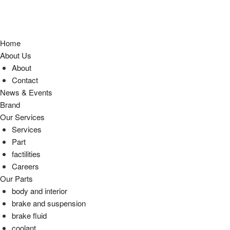
Home
About Us
About
Contact
News & Events
Brand
Our Services
Services
Part
factilities
Careers
Our Parts
body and interior
brake and suspension
brake fluid
coolant