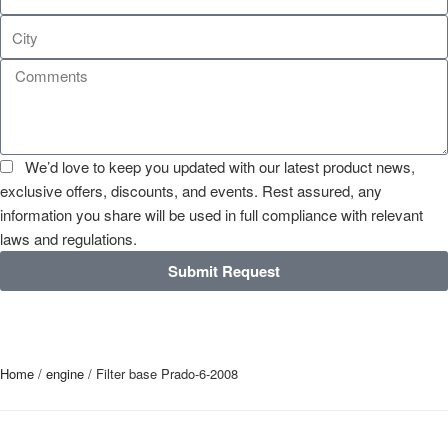
We’d love to keep you updated with our latest product news,
exclusive offers, discounts, and events. Rest assured, any
information you share will be used in full compliance with relevant
laws and regulations.
Submit Request
Home
/
engine
/ Filter base Prado-6-2008