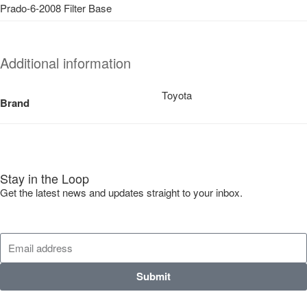
Prado-6-2008 Filter Base
Additional information
Toyota
Brand
Stay in the Loop
Get the latest news and updates straight to your inbox.
Submit