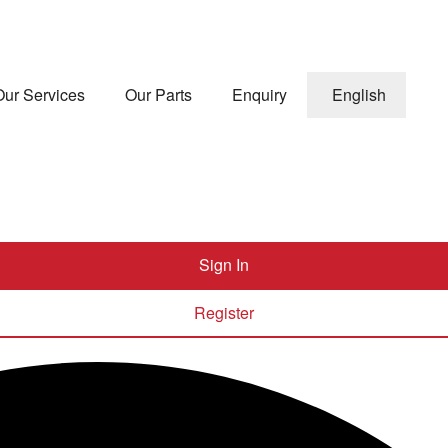
Our Services
Our Parts
Enquiry
English
Sign In
Register