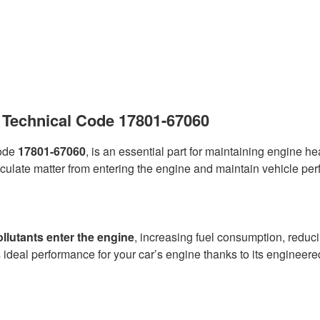
 – Technical Code 17801-67060
code
17801-67060
, is an essential part for maintaining engine h
ticulate matter from entering the engine and maintain vehicle per
ollutants enter the engine
, increasing fuel consumption, reduc
ideal performance for your car’s engine thanks to its engineere