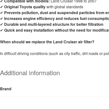
✔
Compatible with models:
Land Cruiser 1998 to 2007
✔
Original Toyota quality
with global standards
✔
Prevents pollution, dust and suspended particles from e
✔
Increases engine efficiency and reduces fuel consumpti
✔
Durable and multi-layered structure for better filtration
✔
Quick and easy installation without the need for modifica
When should we replace the Land Cruiser air filter?
In difficult driving conditions (such as city traffic, dirt roads or p
Additional information
Brand