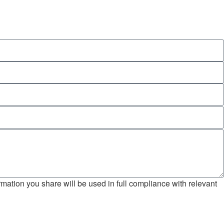
mation you share will be used in full compliance with relevant