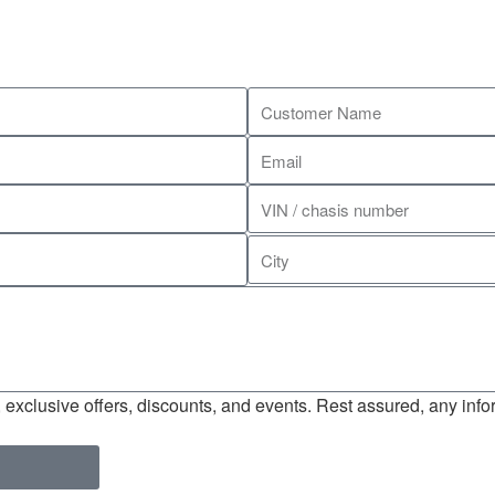
exclusive offers, discounts, and events. Rest assured, any infor