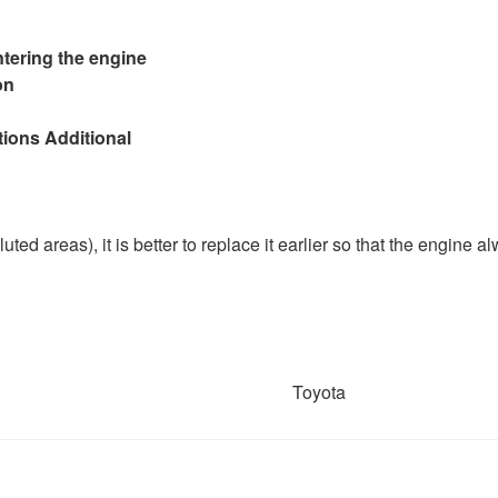
ntering the engine
on
tions Additional
olluted areas), it is better to replace it earlier so that the engine a
Toyota