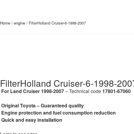
Home
/
engine
/ FilterHolland Cruiser-6-1998-2007
FilterHolland Cruiser-6-1998-200
For Land Cruiser 1998-2007
– Technical code
17801-67060
Original Toyota – Guaranteed quality
Engine protection and fuel consumption reduction
Quick and easy installation