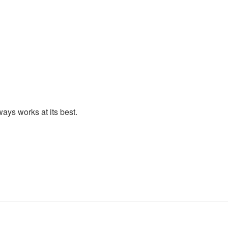
lways works at its best.