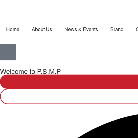
Home
About Us
News & Events
Brand
Welcome to P.S.M.P