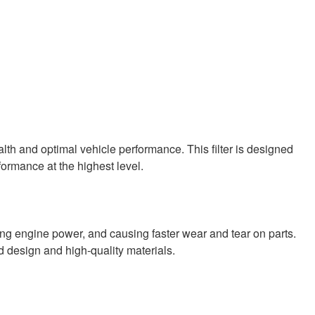
ealth and optimal vehicle performance. This filter is designed
formance at the highest level.
ing engine power, and causing faster wear and tear on parts.
d design and high-quality materials.