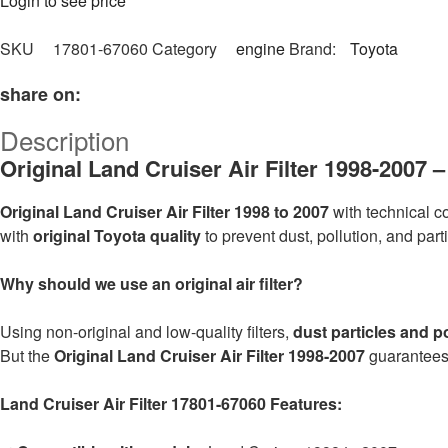
Login to see price
SKU
17801-67060
Category
engine
Brand:
Toyota
share on:
Description
Original Land Cruiser Air Filter 1998-2007
Original Land Cruiser Air Filter 1998 to 2007
with technical 
with
original Toyota quality
to prevent dust, pollution, and par
Why should we use an original air filter?
Using non-original and low-quality filters,
dust particles and p
But the
Original Land Cruiser Air Filter 1998-2007
guarantees 
Land Cruiser Air Filter 17801-67060 Features: