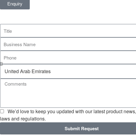
Enquiry
We’d love to keep you updated with our latest product news, 
laws and regulations.
Submit Request