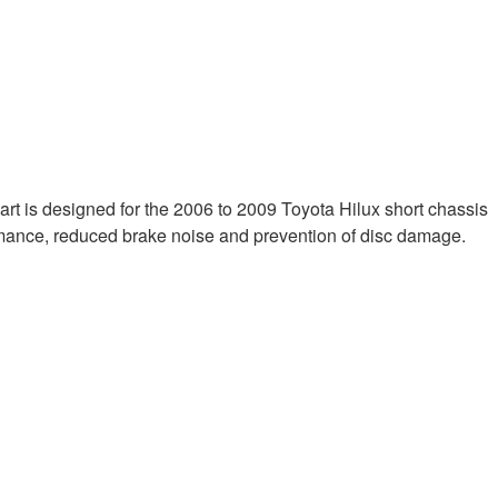
s part is designed for the 2006 to 2009 Toyota Hilux short chassis
mance, reduced brake noise and prevention of disc damage.