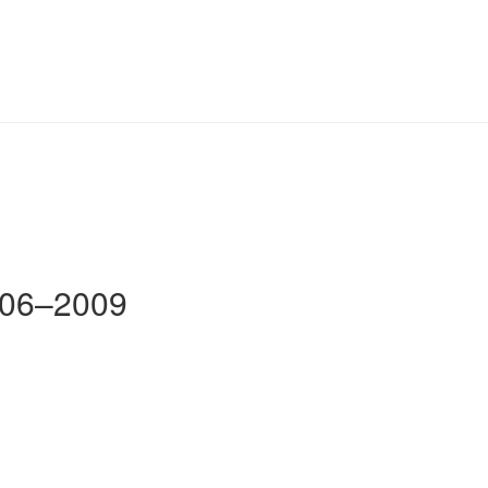
2006–2009