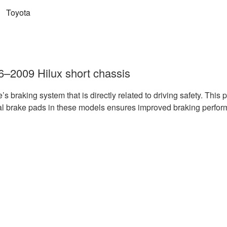
:
Toyota
06–2009 Hilux short chassis
le’s braking system that is directly related to driving safety. Thi
al brake pads in these models ensures improved braking perfor