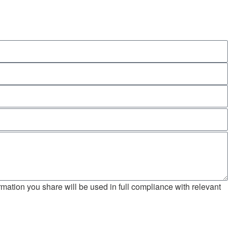
mation you share will be used in full compliance with relevant