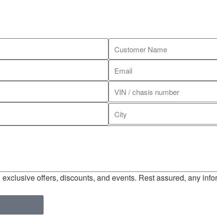
exclusive offers, discounts, and events. Rest assured, any infor