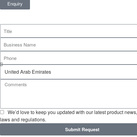
Enquiry
We’d love to keep you updated with our latest product news, 
laws and regulations.
Submit Request