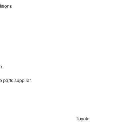
itions
x.
e parts supplier.
Toyota