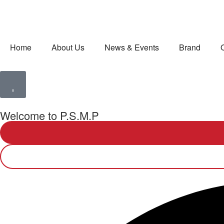
Home
About Us
News & Events
Brand
Welcome to P.S.M.P