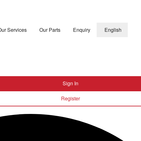
Our Services
Our Parts
Enquiry
English
Sign In
Register