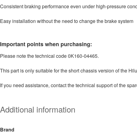
Consistent braking performance even under high-pressure cond
Easy installation without the need to change the brake system
Important points when purchasing:
Please note the technical code 0K160-04465.
This part is only suitable for the short chassis version of the Hilu
If you need assistance, contact the technical support of the spar
Additional information
Brand