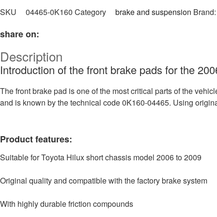
SKU
04465-0K160
Category
brake and suspension
Brand
share on:
Description
Introduction of the front brake pads for the 20
The front brake pad is one of the most critical parts of the vehic
and is known by the technical code 0K160-04465. Using origin
Product features:
Suitable for Toyota Hilux short chassis model 2006 to 2009
Original quality and compatible with the factory brake system
With highly durable friction compounds