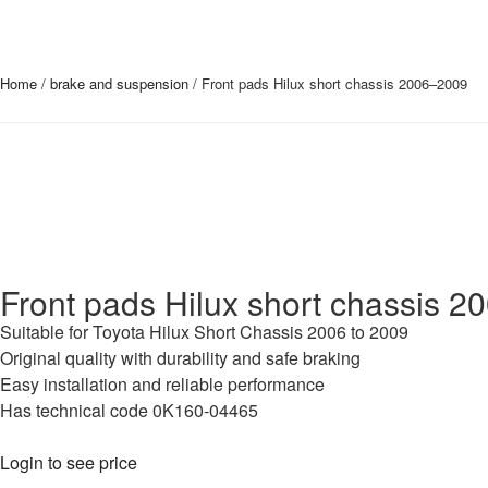
Home
/
brake and suspension
/ Front pads Hilux short chassis 2006–2009
Front pads Hilux short chassis 
Suitable for Toyota Hilux Short Chassis 2006 to 2009
Original quality with durability and safe braking
Easy installation and reliable performance
Has technical code 0K160-04465
Login to see price