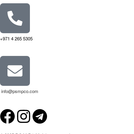
+971 4 265 5305
info@psmpco.com