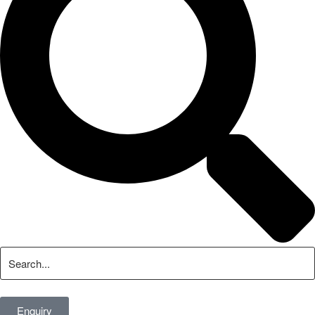
Enquiry