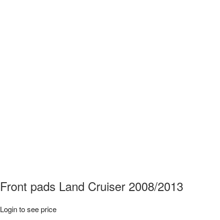
Front pads Land Cruiser 2008/2013
Login to see price