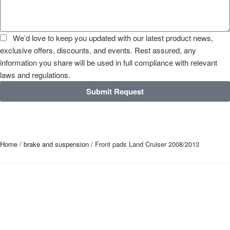
We’d love to keep you updated with our latest product news,
exclusive offers, discounts, and events. Rest assured, any
information you share will be used in full compliance with relevant
laws and regulations.
Submit Request
Home
/
brake and suspension
/ Front pads Land Cruiser 2008/2013