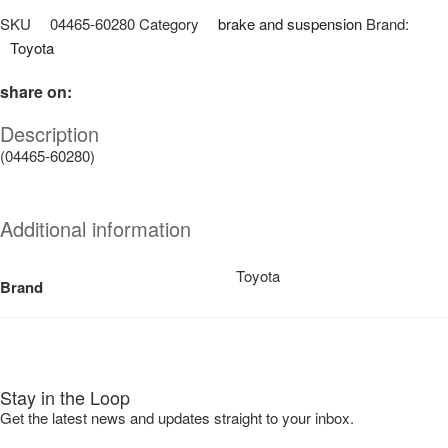
SKU
04465-60280
Category
brake and suspension
Brand:
Toyota
share on:
Description
(04465-60280)
Additional information
Toyota
Brand
Stay in the Loop
Get the latest news and updates straight to your inbox.