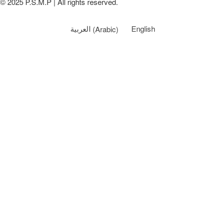
© 2025 P.S.M.P | All rights reserved.
العربية
(
Arabic
)
English