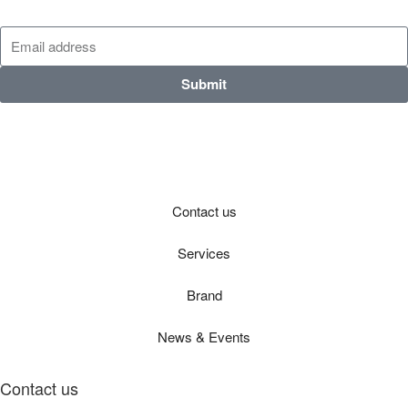
Submit
Contact us
Services
Brand
News & Events
Contact us