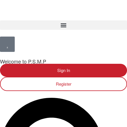
Welcome to P.S.M.P
Sign In
Register