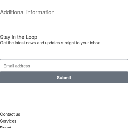
Additional information
Stay in the Loop
Get the latest news and updates straight to your inbox.
Submit
Contact us
Services
Brand