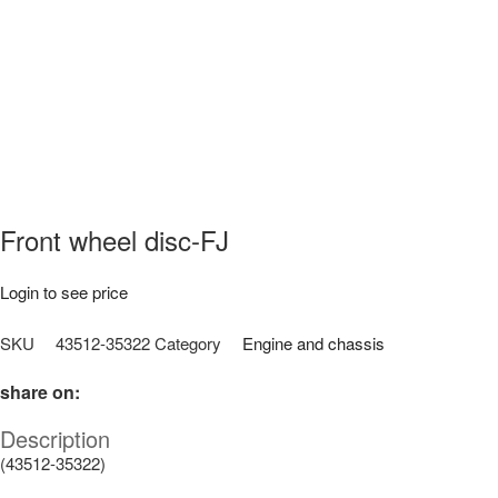
Front wheel disc-FJ
Login to see price
SKU
43512-35322
Category
Engine and chassis
share on:
Description
(43512-35322)