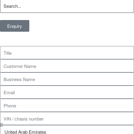
Enquiry