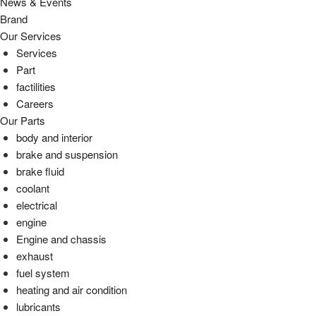
News & Events
Brand
Our Services
Services
Part
factilities
Careers
Our Parts
body and interior
brake and suspension
brake fluid
coolant
electrical
engine
Engine and chassis
exhaust
fuel system
heating and air condition
lubricants