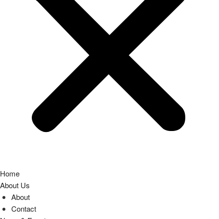
Home
About Us
About
Contact