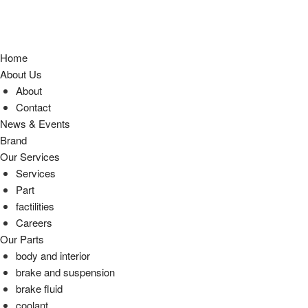
Home
About Us
About
Contact
News & Events
Brand
Our Services
Services
Part
factilities
Careers
Our Parts
body and interior
brake and suspension
brake fluid
coolant