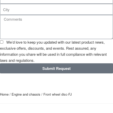
We’d love to keep you updated with our latest product news,
exclusive offers, discounts, and events. Rest assured, any
information you share will be used in full compliance with relevant
laws and regulations.
Submit Request
Home
/
Engine and chassis
/ Front wheel disc-FJ