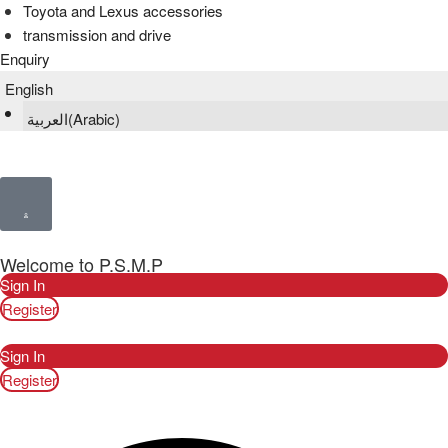
Toyota and Lexus accessories
transmission and drive
Enquiry
English
العربية
(
Arabic
)
Welcome to P.S.M.P
Sign In
Register
Sign In
Register