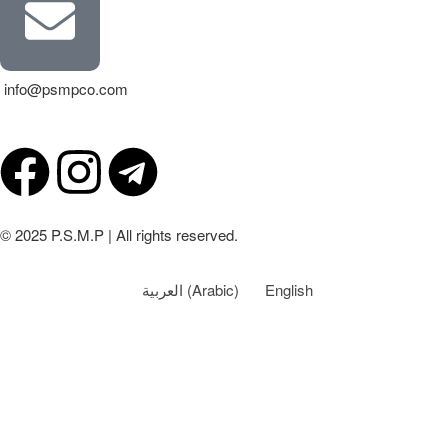
info@psmpco.com
© 2025 P.S.M.P | All rights reserved.
العربية
(
Arabic
)
English