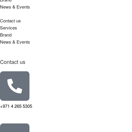
News & Events
Contact us
Services
Brand
News & Events
Contact us
+971 4 265 5305