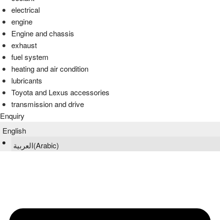
electrical
engine
Engine and chassis
exhaust
fuel system
heating and air condition
lubricants
Toyota and Lexus accessories
transmission and drive
Enquiry
English
العربية
(
Arabic
)