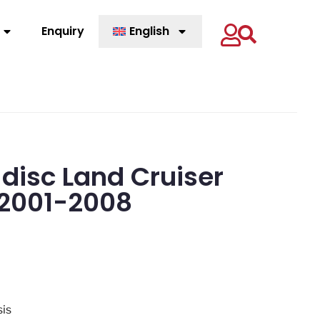
Enquiry
English
 disc Land Cruiser
2001-2008
sis