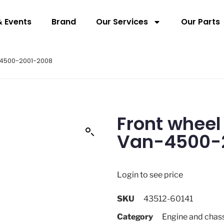
 Events
Brand
Our Services
Our Parts
n-4500-2001-2008
Front wheel
Van-4500-
Login to see price
SKU
43512-60141
Category
Engine and chas