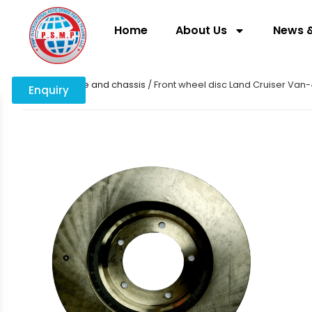
Home
About Us
News &
Home
/
Engine and chassis
/ Front wheel disc Land Cruiser Va
Enquiry