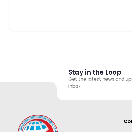
Stay in the Loop
Get the latest news and up
inbox.
Con