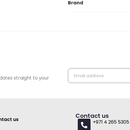
Brand
dates straight to your
Contact us
tact us
+971 4 265 5305