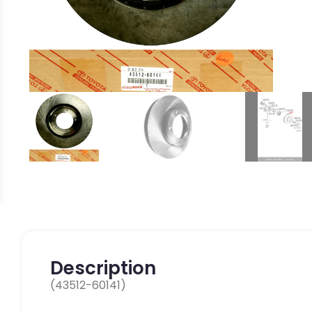
Description
(43512-60141)