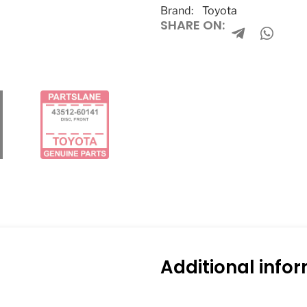
Brand:
Toyota
SHARE ON:
Additional info