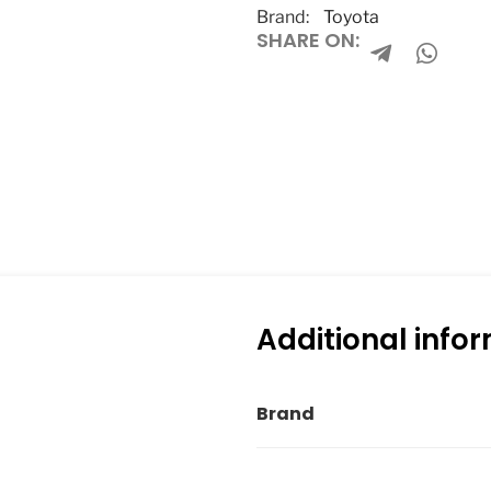
Brand:
Toyota
SHARE ON:
Additional info
Brand