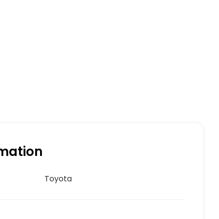
rmation
Toyota