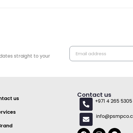
dates straight to your
Contact us
tact us
+971 4 265 5305
ervices
info@psmpco.
Brand