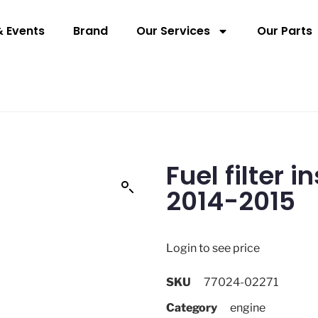
 Events
Brand
Our Services
Our Parts
Fuel filter 
2014-2015
Login to see price
SKU
77024-02271
Category
engine