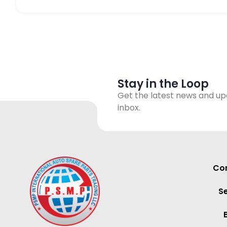
Stay in the Loop
Get the latest news and up
inbox.
Con
S