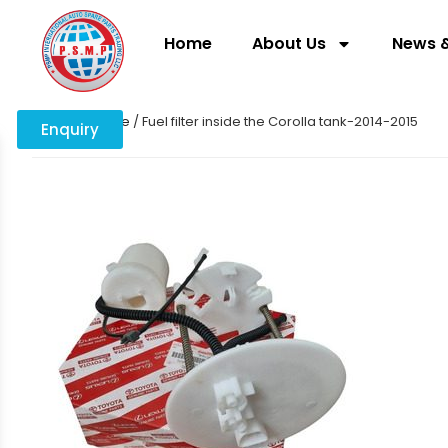
Home
About Us
News &
Home
/
engine
/ Fuel filter inside the Corolla tank-2014-2015
Enquiry