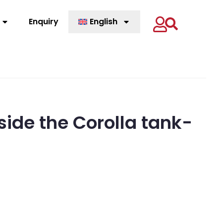
Enquiry
English
inside the Corolla tank-