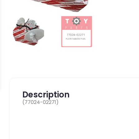
Description
(77024-02271)