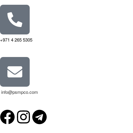
+971 4 265 5305
info@psmpco.com