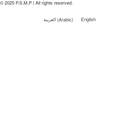
© 2025 P.S.M.P | All rights reserved.
العربية
(
Arabic
)
English