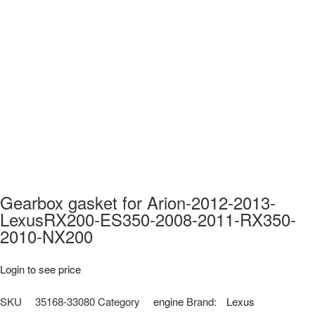
Gearbox gasket for Arion-2012-2013-
LexusRX200-ES350-2008-2011-RX350-
2010-NX200
Login to see price
SKU
35168-33080
Category
engine
Brand:
Lexus