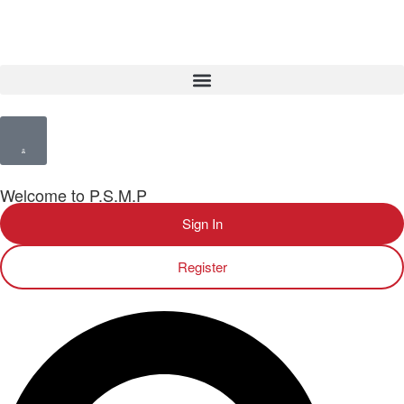
Welcome to P.S.M.P
Sign In
Register