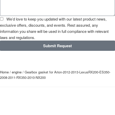
We’d love to keep you updated with our latest product news,
exclusive offers, discounts, and events. Rest assured, any
information you share will be used in full compliance with relevant
laws and regulations.
Submit Request
Home
/
engine
/ Gearbox gasket for Arion-2012-2013-LexusRX200-ES350-
2008-2011-RX350-2010-NX200