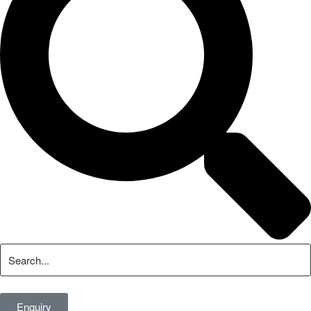
Enquiry