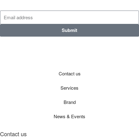
Submit
Contact us
Services
Brand
News & Events
Contact us