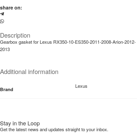
share on:
Description
Gearbox gasket for Lexus RX350-10-ES350-2011-2008-Arion-2012-
2013
Additional information
Lexus
Brand
Stay in the Loop
Get the latest news and updates straight to your inbox.