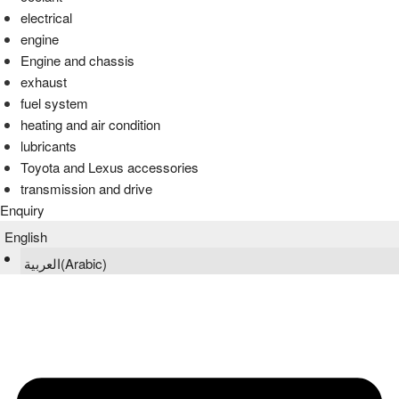
electrical
engine
Engine and chassis
exhaust
fuel system
heating and air condition
lubricants
Toyota and Lexus accessories
transmission and drive
Enquiry
English
العربية
(
Arabic
)