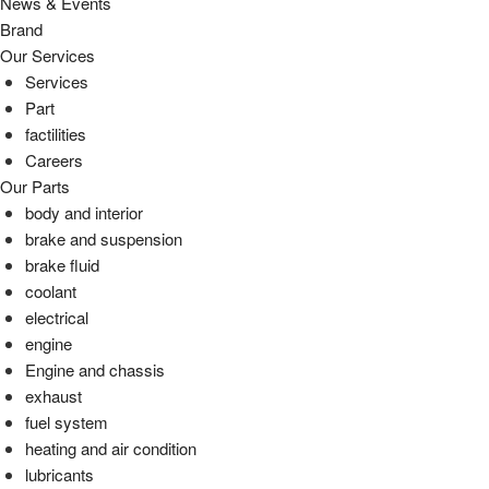
News & Events
Brand
Our Services
Services
Part
factilities
Careers
Our Parts
body and interior
brake and suspension
brake fluid
coolant
electrical
engine
Engine and chassis
exhaust
fuel system
heating and air condition
lubricants