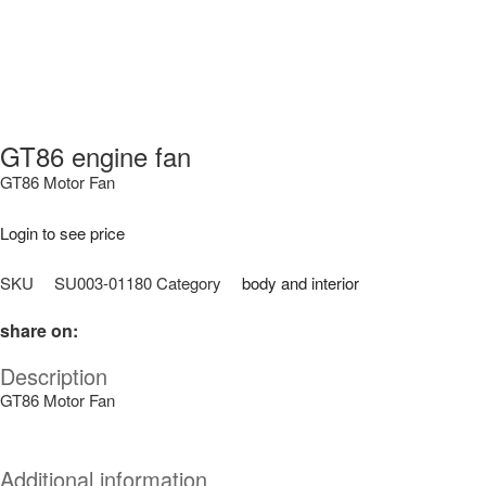
GT86 engine fan
GT86 Motor Fan
Login to see price
SKU
SU003-01180
Category
body and interior
share on:
Description
GT86 Motor Fan
Additional information