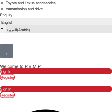
Toyota and Lexus accessories
transmission and drive
Enquiry
English
العربية
(
Arabic
)
Welcome to P.S.M.P
Sign In
Register
Sign In
Register