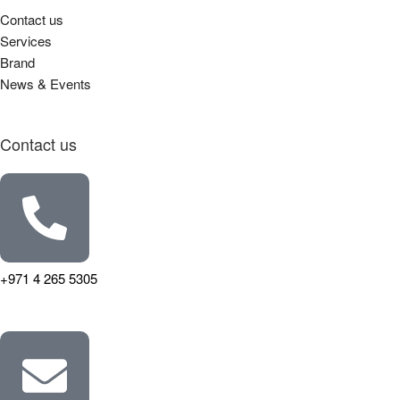
Contact us
Services
Brand
News & Events
Contact us
+971 4 265 5305