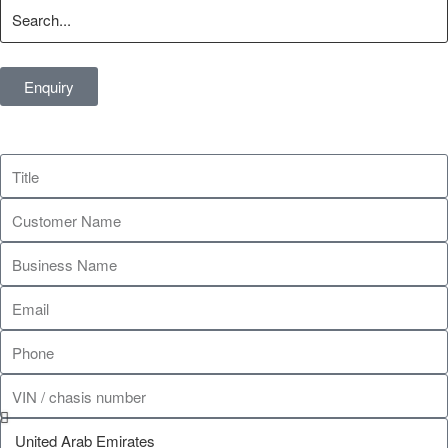
Enquiry