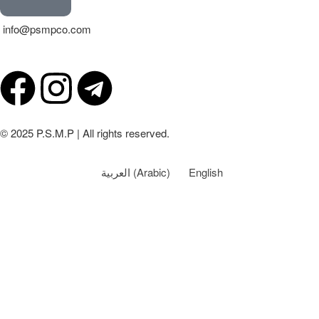
info@psmpco.com
© 2025 P.S.M.P | All rights reserved.
العربية
(
Arabic
)
English