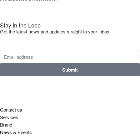
Stay in the Loop
Get the latest news and updates straight to your inbox.
Submit
Contact us
Services
Brand
News & Events