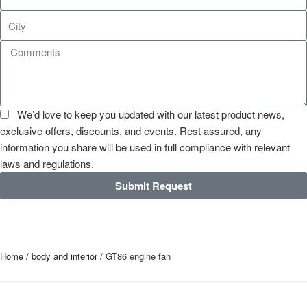
We’d love to keep you updated with our latest product news,
exclusive offers, discounts, and events. Rest assured, any
information you share will be used in full compliance with relevant
laws and regulations.
Submit Request
Home
/
body and interior
/ GT86 engine fan