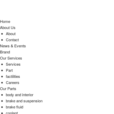
Home
About Us
About
Contact
News & Events
Brand
Our Services
Services
Part
factilities
Careers
Our Parts
body and interior
brake and suspension
brake fluid
coolant