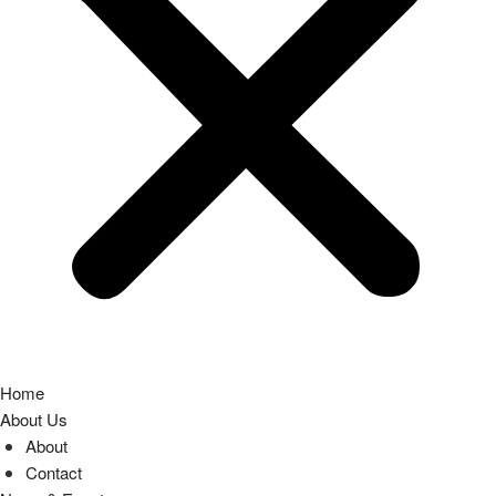
Home
About Us
About
Contact