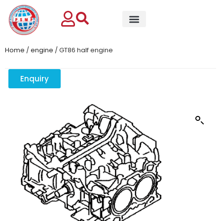
Home
/
engine
/ GT86 half engine
Enquiry