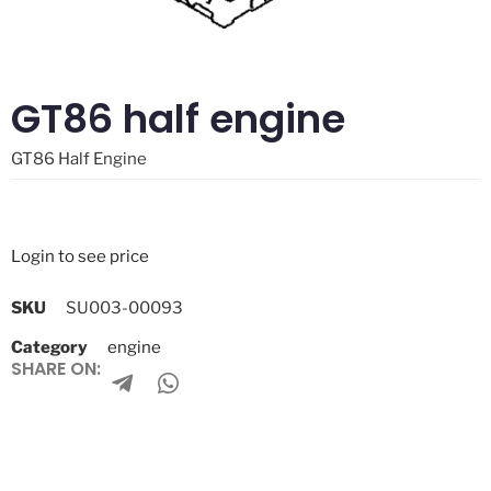
GT86 half engine
GT86 Half Engine
Login to see price
SKU
SU003-00093
Category
engine
SHARE ON: