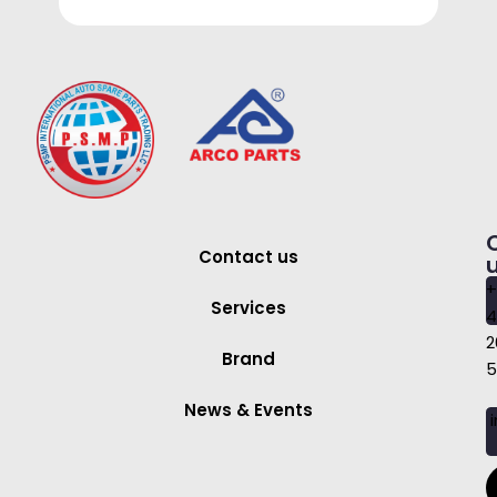
Contact us
+
Services
4
2
Brand
5
News & Events
i