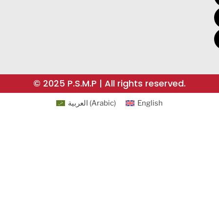
© 2025 P.S.M.P | All rights reserved.
العربية
(
Arabic
)
English