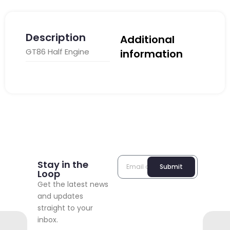
Description
Additional
GT86 Half Engine
information
Stay in the
Submit
Loop
Get the latest news
and updates
straight to your
inbox.