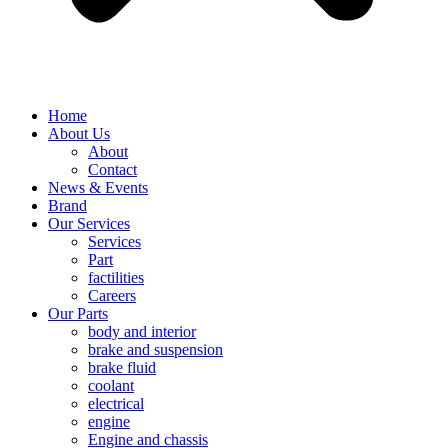
Home
About Us
About
Contact
News & Events
Brand
Our Services
Services
Part
factilities
Careers
Our Parts
body and interior
brake and suspension
brake fluid
coolant
electrical
engine
Engine and chassis