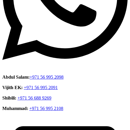
Abdul Salam:
+971 56 995 2098
Vijith EK:
+971 56 995 2091
Shibili:
+971 56 688 9269
Muhammad:
+971 56 995 2108