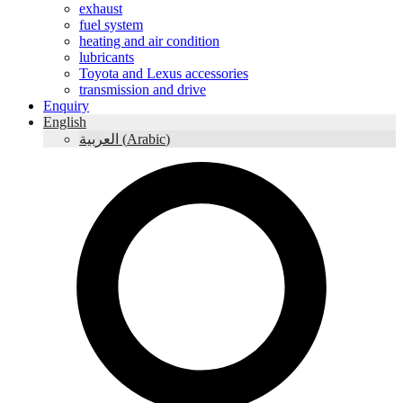
exhaust
fuel system
heating and air condition
lubricants
Toyota and Lexus accessories
transmission and drive
Enquiry
English
العربية
(
Arabic
)