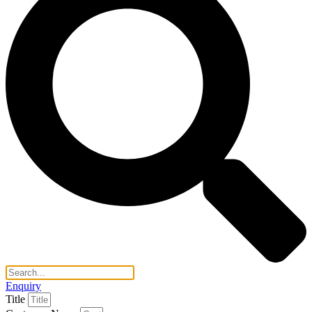
Enquiry
Title