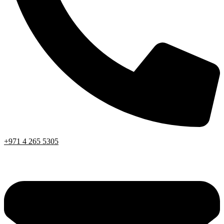
+971 4 265 5305