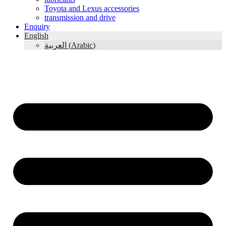
Toyota and Lexus accessories
transmission and drive
Enquiry
English
العربية
(
Arabic
)