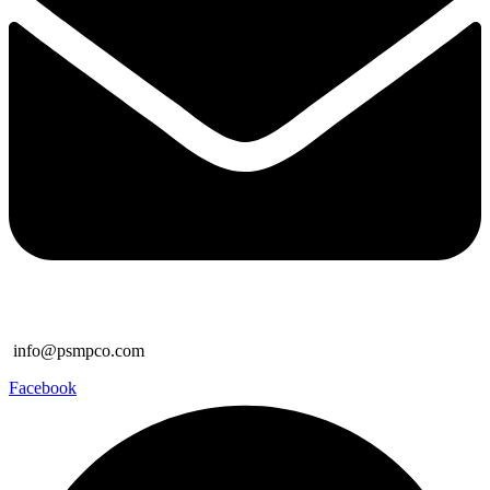
info@psmpco.com
Facebook