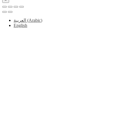
العربية
(
Arabic
)
English