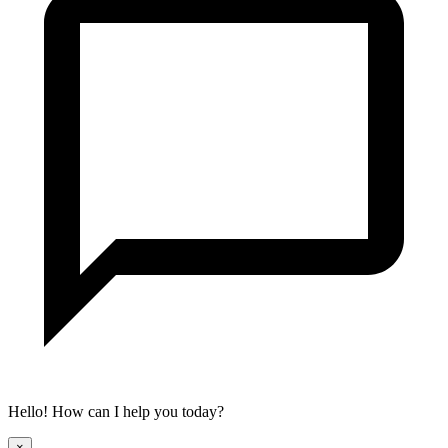
Hello! How can I help you today?
×