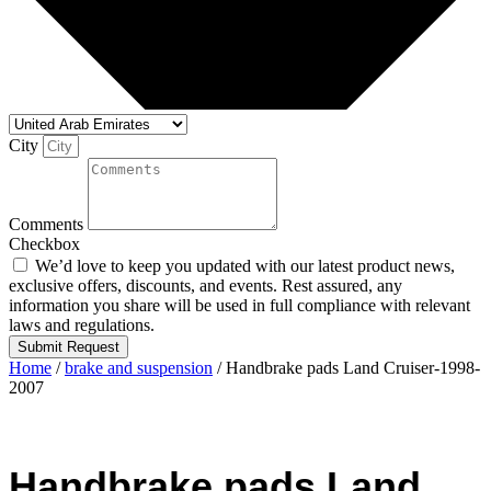
City
Comments
Checkbox
We’d love to keep you updated with our latest product news,
exclusive offers, discounts, and events. Rest assured, any
information you share will be used in full compliance with relevant
laws and regulations.
Submit Request
Home
/
brake and suspension
/ Handbrake pads Land Cruiser-1998-
2007
Handbrake pads Land