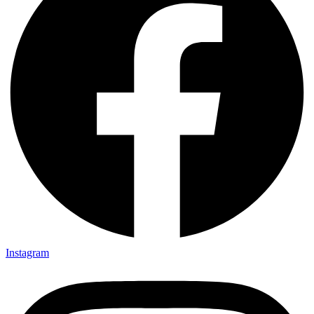
Instagram