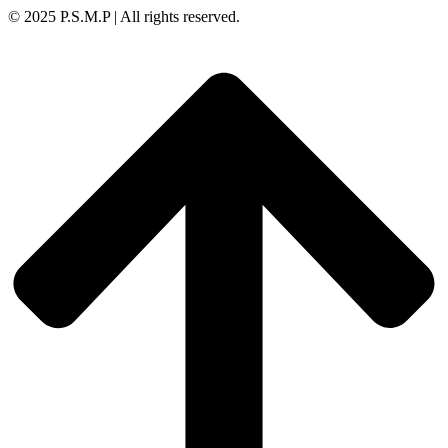
© 2025 P.S.M.P | All rights reserved.