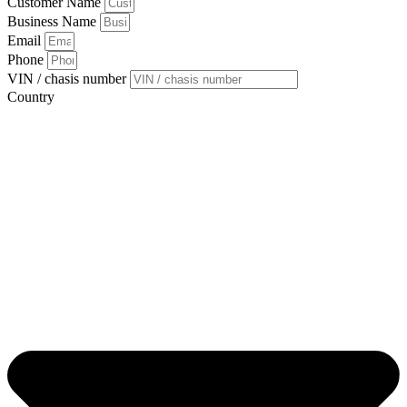
Customer Name
Business Name
Email
Phone
VIN / chasis number
Country