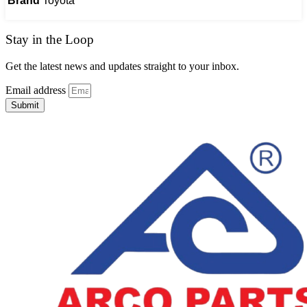
Brand
Toyota
Stay in the Loop
Get the latest news and updates straight to your inbox.
Email address
Submit