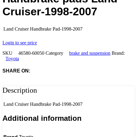
Cruiser-1998-2007
Land Cruiser Handbrake Pad-1998-2007
Login to see price
SKU
46580-60050
Category
brake and suspension
Brand:
Toyota
SHARE ON:
Description
Land Cruiser Handbrake Pad-1998-2007
Additional information