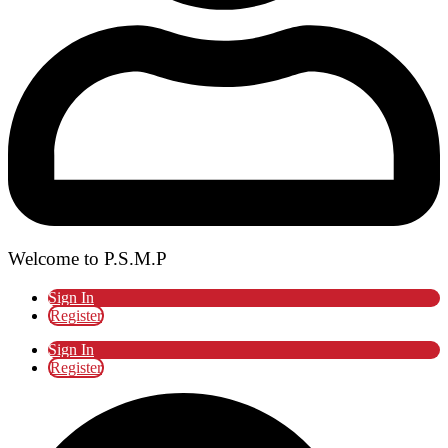
Welcome to P.S.M.P
Sign In
Register
Sign In
Register