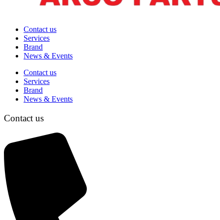
Contact us
Services
Brand
News & Events
Contact us
Services
Brand
News & Events
Contact us