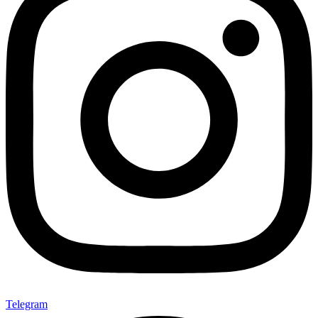
Telegram