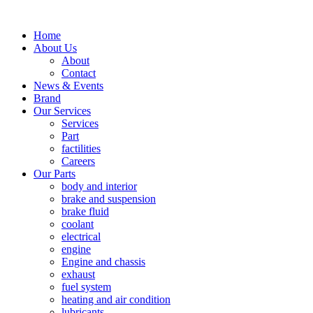
Home
About Us
About
Contact
News & Events
Brand
Our Services
Services
Part
factilities
Careers
Our Parts
body and interior
brake and suspension
brake fluid
coolant
electrical
engine
Engine and chassis
exhaust
fuel system
heating and air condition
lubricants