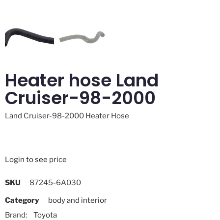
Heater hose Land
Cruiser-98-2000
Land Cruiser-98-2000 Heater Hose
Login to see price
SKU
87245-6A030
Category
body and interior
Brand:
Toyota