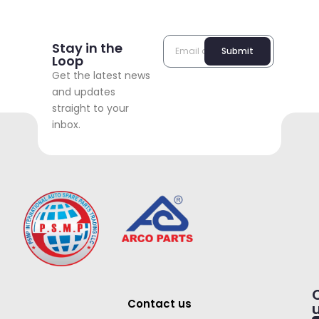
Stay in the
Submit
Loop
Get the latest news
and updates
straight to your
inbox.
Contact us