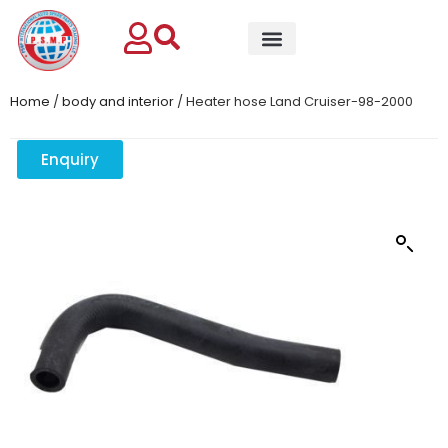
Home
/
body and interior
/ Heater hose Land Cruiser-98-2000
Enquiry