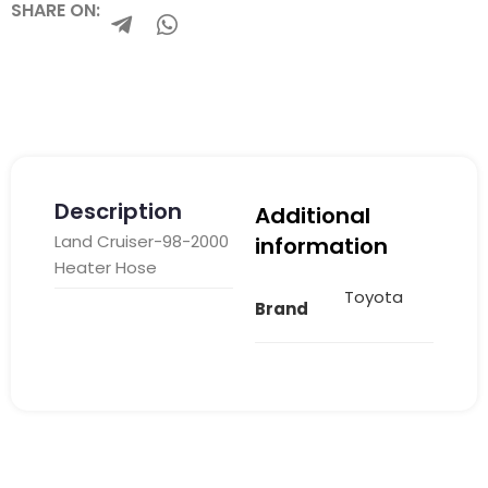
SHARE ON:
Description
Additional
Land Cruiser-98-2000
information
Heater Hose
Toyota
Brand