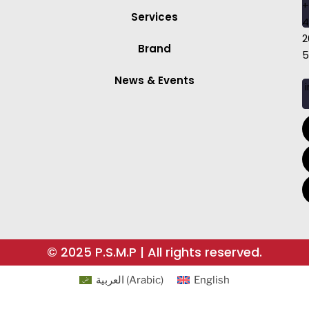
+
Services
4
2
Brand
5
News & Events
i
© 2025 P.S.M.P | All rights reserved.
العربية
(
Arabic
)
English