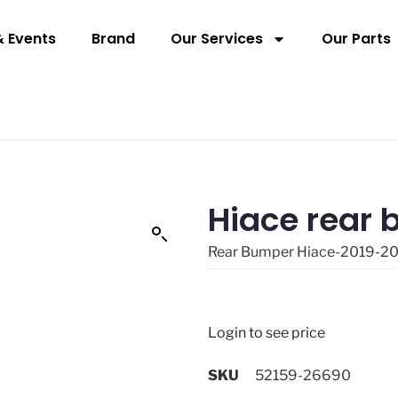
 Events
Brand
Our Services
Our Parts
Hiace rear
Rear Bumper Hiace-2019-2
Login to see price
SKU
52159-26690