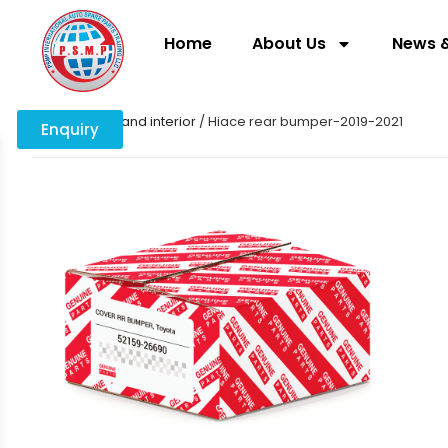
Home
About Us
News &
Home
/
body and interior
/ Hiace rear bumper-2019-2021
Enquiry