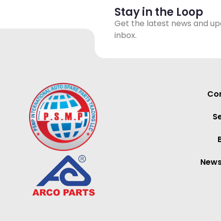
Stay in the Loop
Get the latest news and up
inbox.
Con
S
News