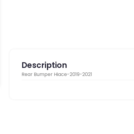
Description
Rear Bumper Hiace-2019-2021