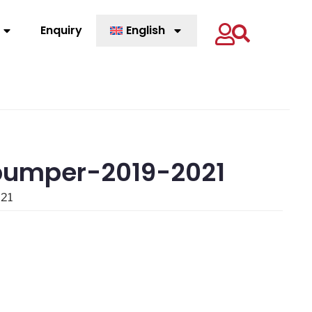
Enquiry
English
 bumper-2019-2021
021