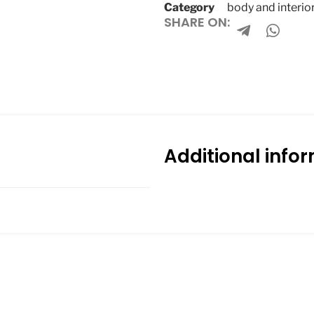
Category
body and interio
SHARE ON:
Additional info