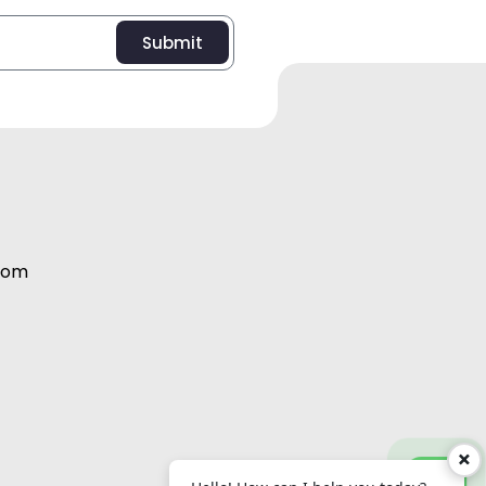
Submit
com
Abdul Salam:
+971 56 995 2098
×
Vijith EK:
+971 56 995 2091