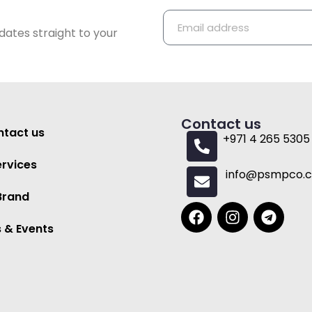
dates straight to your
Contact us
tact us
+971 4 265 5305
ervices
info@psmpco.
Brand
 & Events