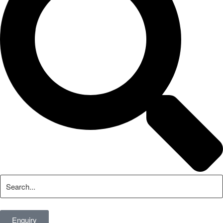
Enquiry