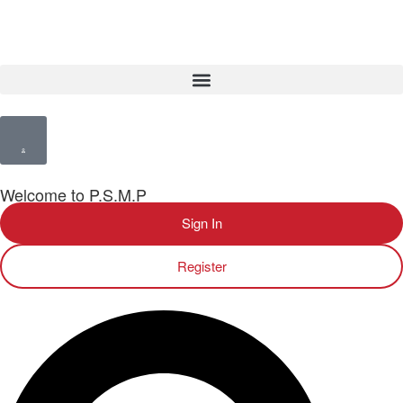
Welcome to P.S.M.P
Sign In
Register