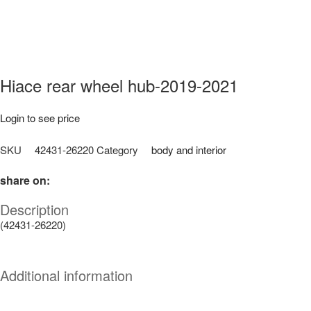
Hiace rear wheel hub-2019-2021
Login to see price
SKU
42431-26220
Category
body and interior
share on:
Description
(42431-26220)
Additional information