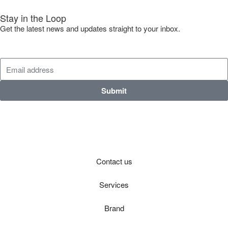
Stay in the Loop
Get the latest news and updates straight to your inbox.
Submit
Contact us
Services
Brand