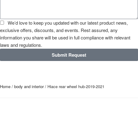
We’d love to keep you updated with our latest product news,
exclusive offers, discounts, and events. Rest assured, any
information you share will be used in full compliance with relevant
laws and regulations.
Submit Request
Home
/
body and interior
/ Hiace rear wheel hub-2019-2021