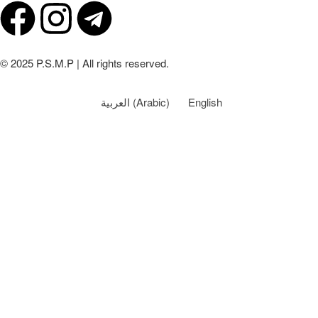
© 2025 P.S.M.P | All rights reserved.
العربية
(
Arabic
)
English