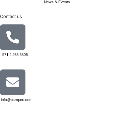
News & Events
Contact us
+971 4 265 5305
info@psmpco.com