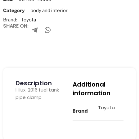
Category
body and interior
Brand:
Toyota
SHARE ON:
Description
Additional
Hilux-2016 fuel tank
information
pipe clamp
Toyota
Brand