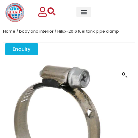
Home
/
body and interior
/ Hilux-2016 fuel tank pipe clamp
Enquiry