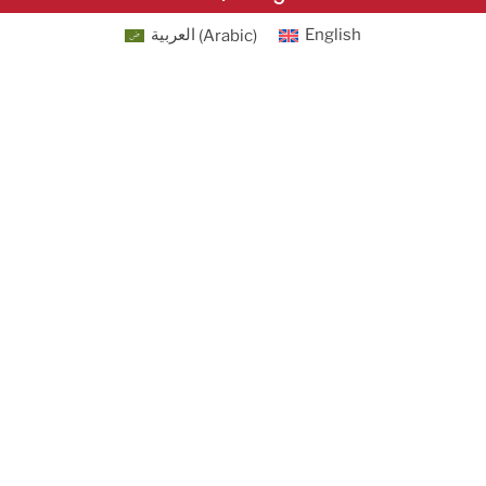
العربية
(
Arabic
)
English