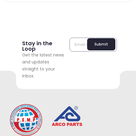
Stay in the
Submit
Loop
Get the latest news
and updates
straight to your
inbox.