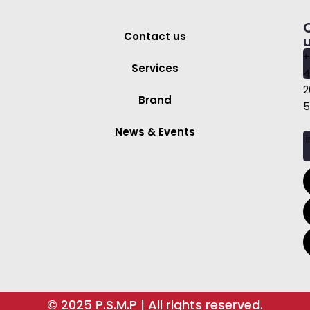
Contact us
+
Services
4
2
Brand
5
News & Events
i
© 2025 P.S.M.P | All rights reserved.