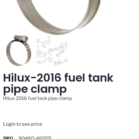
Hilux-2016 fuel tank
pipe clamp
Hilux-2016 fuel tank pipe clamp
Login to see price
SKU
90460-46005