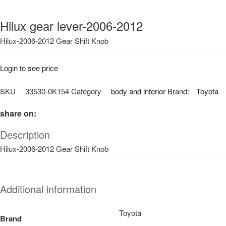
Hilux gear lever-2006-2012
Hilux-2006-2012 Gear Shift Knob
Login to see price
SKU
33530-0K154
Category
body and interior
Brand:
Toyota
share on:
Description
Hilux-2006-2012 Gear Shift Knob
Additional information
Toyota
Brand