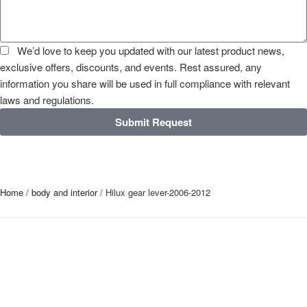
We’d love to keep you updated with our latest product news,
exclusive offers, discounts, and events. Rest assured, any
information you share will be used in full compliance with relevant
laws and regulations.
Submit Request
Home
/
body and interior
/ Hilux gear lever-2006-2012