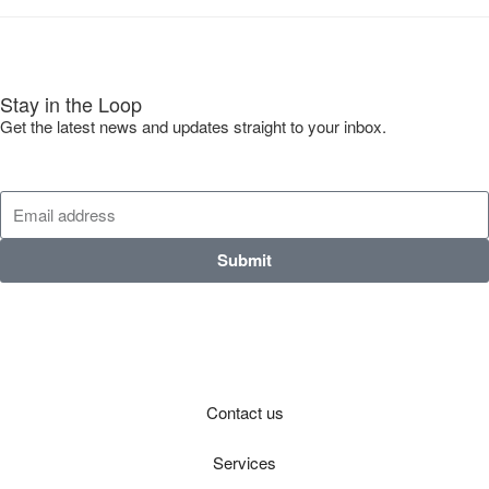
Stay in the Loop
Get the latest news and updates straight to your inbox.
Submit
Contact us
Services