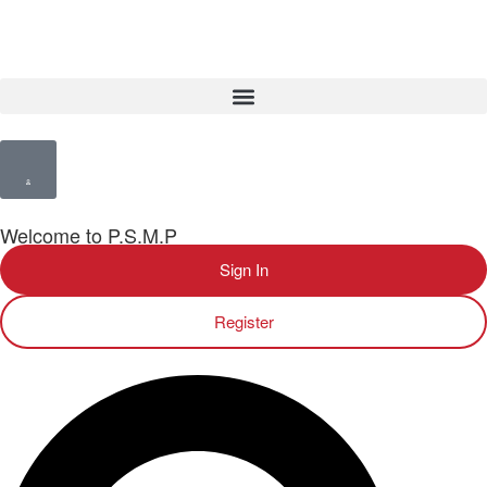
Welcome to P.S.M.P
Sign In
Register