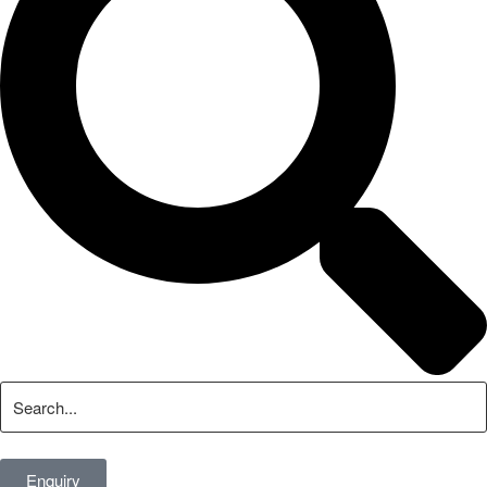
Enquiry