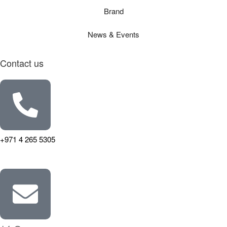
Brand
News & Events
Contact us
+971 4 265 5305